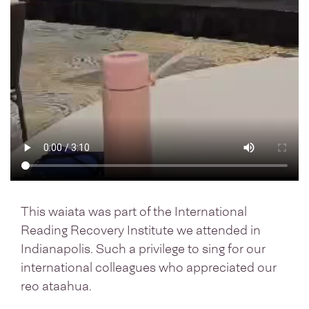
This waiata was part of the International
Reading Recovery Institute we attended in
Indianapolis. Such a privilege to sing for our
international colleagues who appreciated our
reo ataahua.