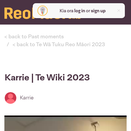
Kia ora
log in
or
sign up
< back to Past moments
< back to Te Wā Tuku Reo Māori 2023
Karrie | Te Wiki 2023
Karrie