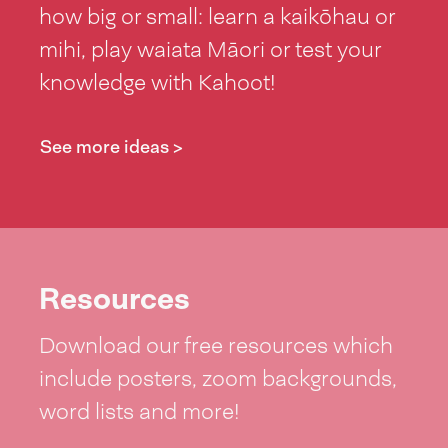
how big or small: learn a kaikōhau or
mihi, play waiata Māori or test your
knowledge with Kahoot!
See more ideas >
Resources
Download our free resources which
include posters, zoom backgrounds,
word lists and more!