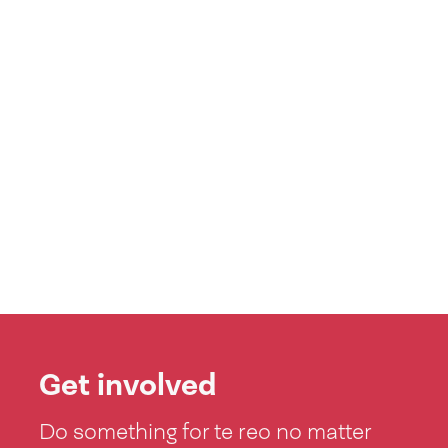
Get involved
Do something for te reo no matter