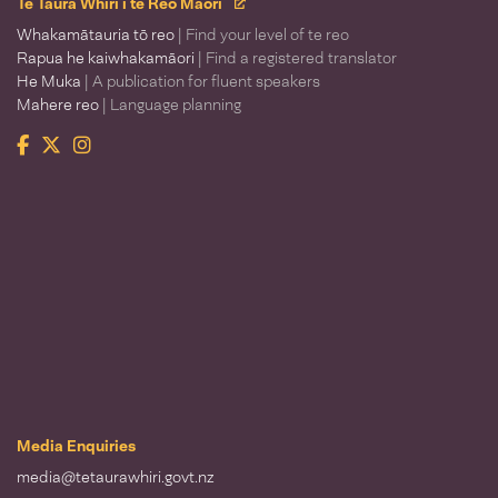
Te Taura Whiri i te Reo Māori
Whakamātauria tō reo
| Find your level of te reo
Rapua he kaiwhakamāori
| Find a registered translator
He Muka
| A publication for fluent speakers
Mahere reo
| Language planning
Facebook
Twitter
Instagram
Te Taura Whiri i te Reo Māori
Media Enquiries
media@tetaurawhiri.govt.nz