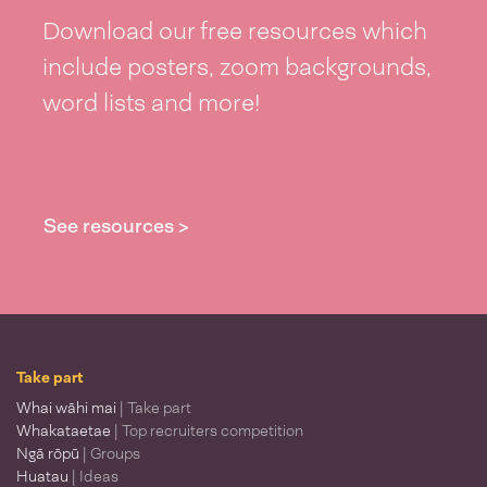
Download our free resources which
include posters, zoom backgrounds,
word lists and more!
See resources >
Take part
Whai wāhi mai
| Take part
Whakataetae
| Top recruiters competition
Ngā rōpū
| Groups
Huatau
| Ideas