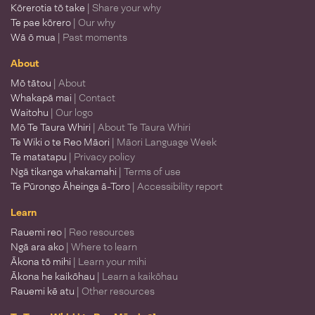
Kōrerotia tō take
| Share your why
Te pae kōrero
| Our why
Wā ō mua
| Past moments
About
Mō tātou
| About
Whakapā mai
| Contact
Waitohu
| Our logo
Mō Te Taura Whiri
| About Te Taura Whiri
Te Wiki o te Reo Māori
| Māori Language Week
Te matatapu
| Privacy policy
Ngā tikanga whakamahi
| Terms of use
Te Pūrongo Āheinga ā-Toro
| Accessibility report
Learn
Rauemi reo
| Reo resources
Ngā ara ako
| Where to learn
Ākona tō mihi
| Learn your mihi
Ākona he kaikōhau
| Learn a kaikōhau
Rauemi kē atu
| Other resources