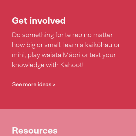
Get involved
Do something for te reo no matter
how big or small: learn a kaikōhau or
mihi, play waiata Māori or test your
knowledge with Kahoot!
See more ideas >
Resources