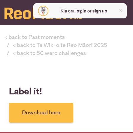
Kia ora
log in
or
sign up
< back to Past moments
< back to Te Wiki o te Reo Māori 2025
< back to 50 wero challenges
Label it!
Download here