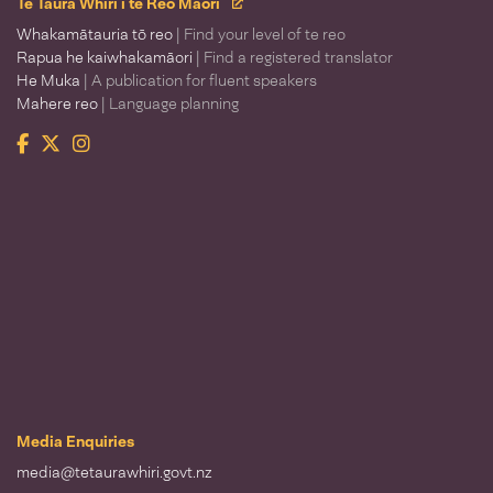
Te Taura Whiri i te Reo Māori
Whakamātauria tō reo
| Find your level of te reo
Rapua he kaiwhakamāori
| Find a registered translator
He Muka
| A publication for fluent speakers
Mahere reo
| Language planning
Facebook
Twitter
Instagram
Te Taura Whiri i te Reo Māori
Media Enquiries
media@tetaurawhiri.govt.nz