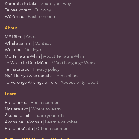
Kōrerotia tō take
| Share your why
Te pae kōrero
| Our why
Wā ō mua
| Past moments
About
Mō tātou
| About
Whakapā mai
| Contact
Waitohu
| Our logo
Mō Te Taura Whiri
| About Te Taura Whiri
Te Wiki o te Reo Māori
| Māori Language Week
Te matatapu
| Privacy policy
Ngā tikanga whakamahi
| Terms of use
Te Pūrongo Āheinga ā-Toro
| Accessibility report
Learn
Rauemi reo
| Reo resources
Ngā ara ako
| Where to learn
Ākona tō mihi
| Learn your mihi
Ākona he kaikōhau
| Learn a kaikōhau
Rauemi kē atu
| Other resources