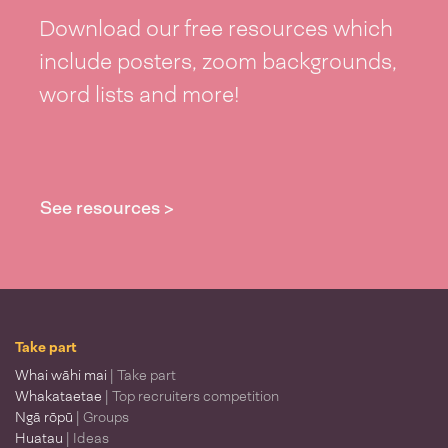
Download our free resources which
include posters, zoom backgrounds,
word lists and more!
See resources >
Take part
Whai wāhi mai
| Take part
Whakataetae
| Top recruiters competition
Ngā rōpū
| Groups
Huatau
| Ideas