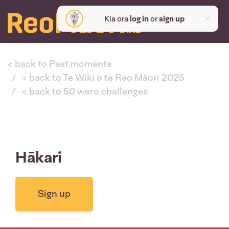
Kia ora
log in
or
sign up
< back to Past moments
< back to Te Wiki o te Reo Māori 2025
< back to 50 wero challenges
Hākari
Sign up