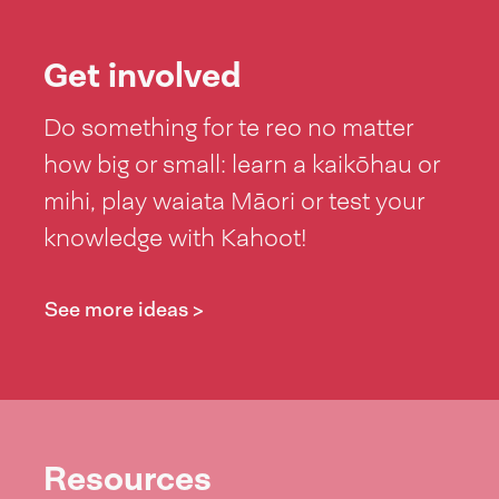
Get involved
Do something for te reo no matter
how big or small: learn a kaikōhau or
mihi, play waiata Māori or test your
knowledge with Kahoot!
See more ideas >
Resources