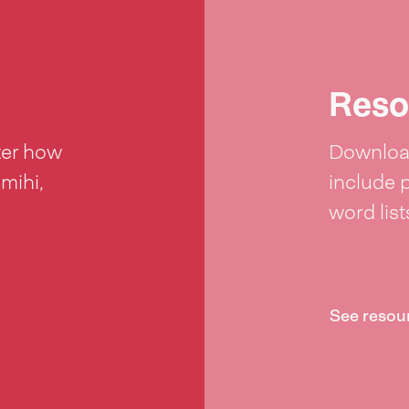
Reso
ter how
Download
 mihi,
include 
word lis
See resou