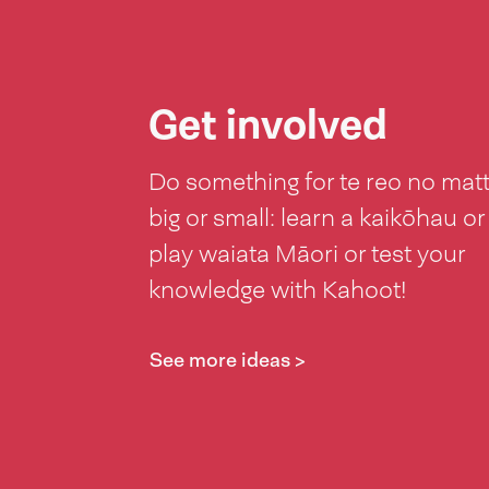
Get involved
Do something for te reo no mat
big or small: learn a kaikōhau or
play waiata Māori or test your
knowledge with Kahoot!
See more ideas >