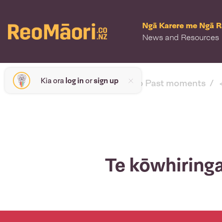
Ngā Karere me Ngā 
News and Resources
Kia ora
log in
or
sign up
< back to Past moments
Te kōwhiringa