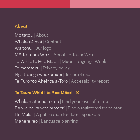
About
Mō tātou
| About
Whakapā mai
| Contact
Waitohu
| Our logo
Mō Te Taura Whiri
| About Te Taura Whiri
Te Wiki o te Reo Māori
| Māori Language Week
Te matatapu
| Privacy policy
Ngā tikanga whakamahi
| Terms of use
Te Pūrongo Āheinga ā-Toro
| Accessibility report
Te Taura Whiri i te Reo Māori
Whakamātauria tō reo
| Find your level of te reo
Rapua he kaiwhakamāori
| Find a registered translator
He Muka
| A publication for fluent speakers
Mahere reo
| Language planning