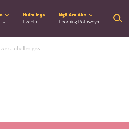
ro
Huihuinga
Ngā Ara Ako
Searc
ity
Events
Learning Pathways
 wero challenges