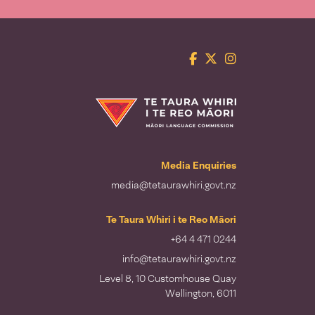
Facebook
Twitter
Instagram
Te Taura Whiri i te Reo Māori
Media Enquiries
media@tetaurawhiri.govt.nz
Te Taura Whiri i te Reo Māori
+64 4 471 0244
info@tetaurawhiri.govt.nz
Level 8, 10 Customhouse Quay
Wellington, 6011