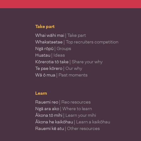
Take part
Whai wāhi mai
| Take part
Whakataetae
| Top recruiters competition
Ngā rōpū
| Groups
Huatau
| Ideas
Kōrerotia tō take
| Share your why
Te pae kōrero
| Our why
Wā ō mua
| Past moments
Learn
Rauemi reo
| Reo resources
Ngā ara ako
| Where to learn
Ākona tō mihi
| Learn your mihi
Ākona he kaikōhau
| Learn a kaikōhau
Rauemi kē atu
| Other resources