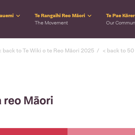
Rauemi
Te Rangaihi Reo Māori
Te Pae Kōre
The Movement
Our Commun
< back to Te Wiki o te Reo Māori 2025
< back to 50
 reo Māori