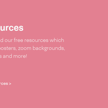
urces
 our free resources which
posters, zoom backgrounds,
ts and more!
rces >