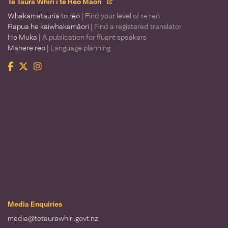
Te Taura Whiri i te Reo Māori
Whakamātauria tō reo
| Find your level of te reo
Rapua he kaiwhakamāori
| Find a registered translator
He Muka
| A publication for fluent speakers
Mahere reo
| Language planning
Facebook
Twitter
Instagram
Te Taura Whiri i te Reo Māori
Media Enquiries
media@tetaurawhiri.govt.nz