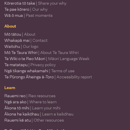
Kōrerotia tō take
| Share your why
Te pae kōrero
| Our why
Wā ō mua
| Past moments
About
Mō tātou
| About
Whakapā mai
| Contact
Waitohu
| Our logo
Mō Te Taura Whiri
| About Te Taura Whiri
Te Wiki o te Reo Māori
| Māori Language Week
Te matatapu
| Privacy policy
Ngā tikanga whakamahi
| Terms of use
Te Pūrongo Āheinga ā-Toro
| Accessibility report
Learn
Rauemi reo
| Reo resources
Ngā ara ako
| Where to learn
Ākona tō mihi
| Learn your mihi
Ākona he kaikōhau
| Learn a kaikōhau
Rauemi kē atu
| Other resources