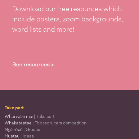
Download our free resources which
include posters, zoom backgrounds,
word lists and more!
See resources >
Take part
Whai wāhi mai
| Take part
Whakataetae
| Top recruiters competition
Ngā rōpū
| Groups
Huatau
| Ideas