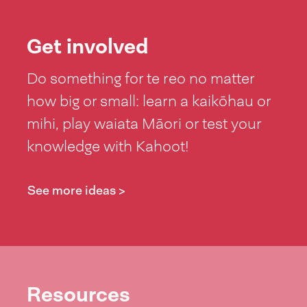
Get involved
Do something for te reo no matter
how big or small: learn a kaikōhau or
mihi, play waiata Māori or test your
knowledge with Kahoot!
See more ideas >
Resources