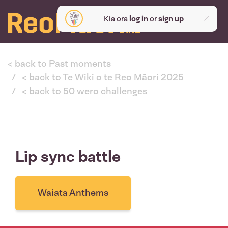
Kia ora
log in
or
sign up
< back to Past moments
< back to Te Wiki o te Reo Māori 2025
< back to 50 wero challenges
Lip sync battle
Waiata Anthems