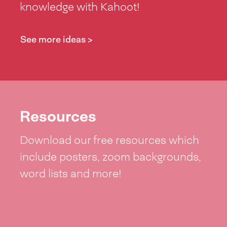
knowledge with Kahoot!
See more ideas >
Resources
Download our free resources which
include posters, zoom backgrounds,
word lists and more!