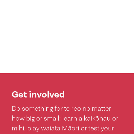
Get involved
Do something for te reo no matter
how big or small: learn a kaikōhau or
mihi, play waiata Māori or test your