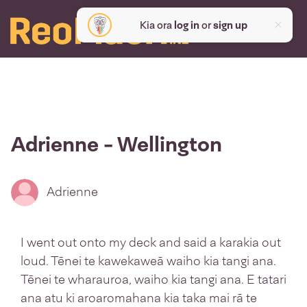
Kia ora
log in
or
sign up
Adrienne - Wellington
Adrienne
I went out onto my deck and said a karakia out
loud. Tēnei te kawekaweā waiho kia tangi ana.
Tēnei te wharauroa, waiho kia tangi ana. E tatari
ana atu ki aroaromahana kia taka mai rā te