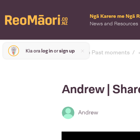
Ngā Karere me Ngā 
News and Resources
Kia ora
log in
or
sign up
< back to Past moments
Andrew | Shar
Andrew