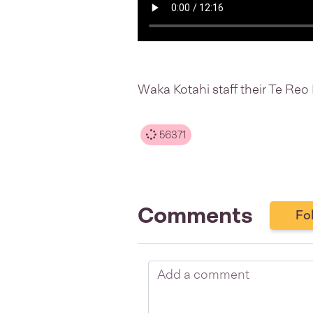
Waka Kotahi staff their Te Re
56371
Comments
Fo