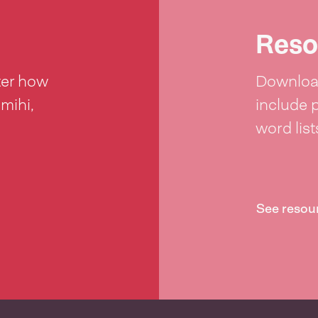
Reso
ter how
Download
 mihi,
include 
word lis
See resou