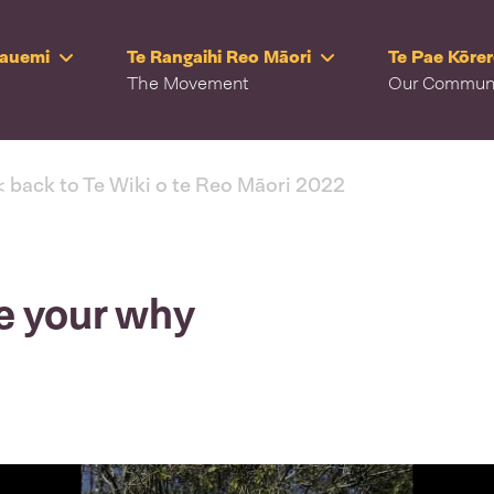
Rauemi
Te Rangaihi Reo Māori
Te Pae Kōre
The Movement
Our Commun
< back to Te Wiki o te Reo Māori 2022
e your why