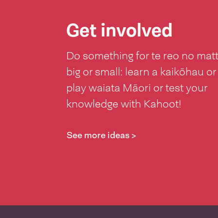
Get involved
Do something for te reo no mat
big or small: learn a kaikōhau or
play waiata Māori or test your
knowledge with Kahoot!
See more ideas >