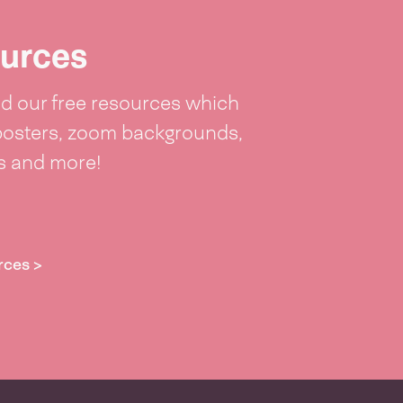
urces
 our free resources which
posters, zoom backgrounds,
ts and more!
rces >