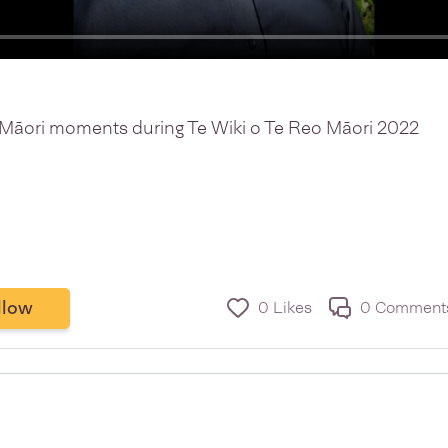
o Māori moments during Te Wiki o Te Reo Māori 2022
llow
0 Likes
0 Comment