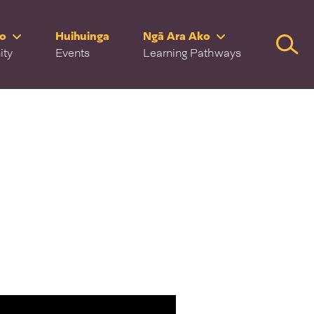
ro
Huihuinga
Ngā Ara Ako
Searc
ity
Events
Learning Pathways