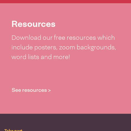
Resources
Download our free resources which
include posters, zoom backgrounds,
word lists and more!
See resources >
Take part