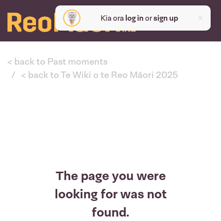
Kia ora
log in
or
sign up
< back to Past moments
< back to Te Wiki o te Reo Māori 2025
The page you were
looking for was not
found.