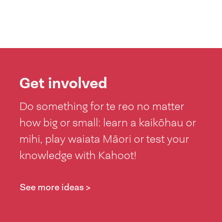
Get involved
Do something for te reo no matter
how big or small: learn a kaikōhau or
mihi, play waiata Māori or test your
knowledge with Kahoot!
See more ideas >