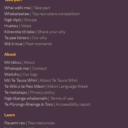
Whai wāhi mai
| Take part
Whakataetae
| Top recruiters competition
Ngā rōpū
| Groups
Huatau
| Ideas
Kōrerotia tō take
| Share your why
Te pae kōrero
| Our why
Wā ō mua
| Past moments
About
Mō tātou
| About
Whakapā mai
| Contact
Waitohu
| Our logo
Mō Te Taura Whiri
| About Te Taura Whiri
Te Wiki o te Reo Māori
| Māori Language Week
Te matatapu
| Privacy policy
Ngā tikanga whakamahi
| Terms of use
Te Pūrongo Āheinga ā-Toro
| Accessibility report
Learn
Rauemi reo
| Reo resources