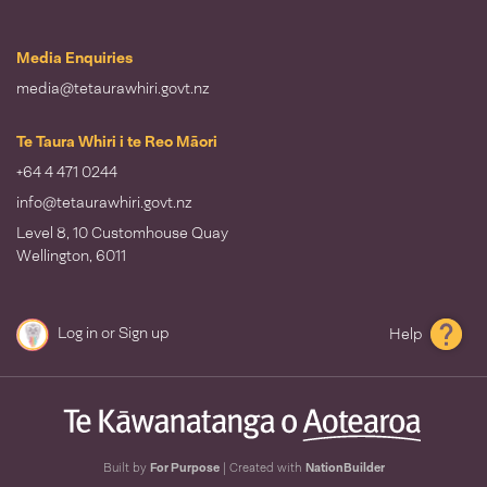
Media Enquiries
media@tetaurawhiri.govt.nz
Te Taura Whiri i te Reo Māori
+64 4 471 0244
info@tetaurawhiri.govt.nz
Level 8, 10 Customhouse Quay
Wellington, 6011
Log in
or
Sign up
Help
Built by
For Purpose
| Created with
NationBuilder