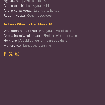
Ngā ara ako
| Where to learn
Ākona tō mihi
| Learn your mihi
Ākona he kaikōhau
| Learn a kaikōhau
Rauemi kē atu
| Other resources
Te Taura Whiri i te Reo Māori
Whakamātauria tō reo
| Find your level of te reo
Rapua he kaiwhakamāori
| Find a registered translator
He Muka
| A publication for fluent speakers
Mahere reo
| Language planning
Facebook
Twitter
Instagram
Te Taura Whiri i te Reo Māori