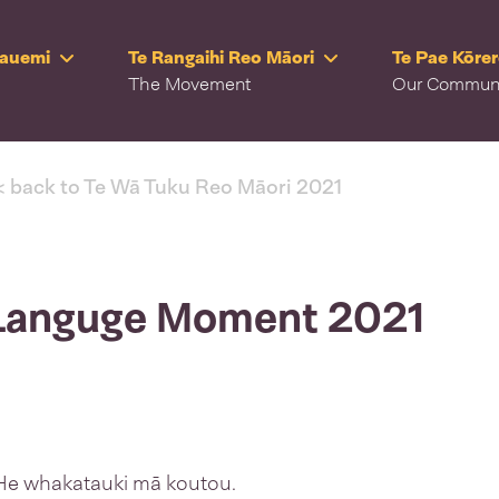
Rauemi
Te Rangaihi Reo Māori
Te Pae Kōre
The Movement
Our Commun
< back to Te Wā Tuku Reo Māori 2021
 Languge Moment 2021
. He whakatauki mā koutou.