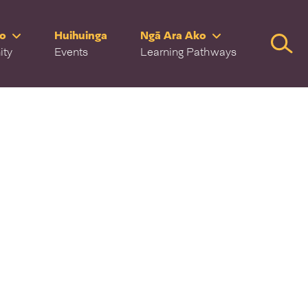
ro
Huihuinga
Ngā Ara Ako
Searc
ity
Events
Learning Pathways