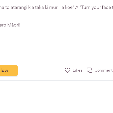
una tō ātārangi kia taka ki muri i a koe" // "Turn your fac
ero Māori!
llow
Likes
Comment