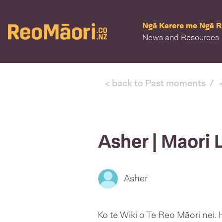
Ngā Karere me Ngā 
News and Resources
Kia ora
log in
or
sign up
< back to Past moments
Asher | Maori
Asher
Ko te Wiki o Te Reo Māori nei