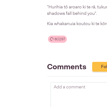
"Hurihia tō aroaro ki te rā, tuk
shadows fall behind you".
Kia whakanuia koutou ki te kōr
80297
Comments
Fo