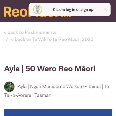
Kia ora
log in
or
sign up
< back to Past moments
< back to Te Wiki o te Reo Māori 2025
Ayla | 50 Wero Reo Māori
Ayla | Ngāti Maniapoto,Waikato - Tainui | Te
Tai-o-Aorere | Tasman