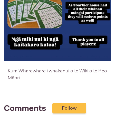
Kura Wharewhare i whakanui o te Wiki o te Reo
Māori
Comments
Follow