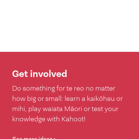
Get involved
Do something for te reo no matter
how big or small: learn a kaikōhau or
mihi, play waiata Māori or test your
knowledge with Kahoot!