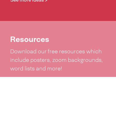
See more ideas >
Resources
Download our free resources which
include posters, zoom backgrounds,
word lists and more!
See resources >