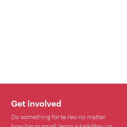
Get involved
Do something for te reo no matter
how big or small: learn a kaikōhau or