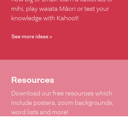
mihi, play waiata Māori or test your
knowledge with Kahoot!
See more ideas >
Resources
Download our free resources which
include posters, zoom backgrounds,
word lists and more!