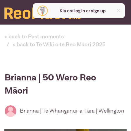
Kia ora
log in
or
sign up
< back to Past moments
< back to Te Wiki o te Reo Māori 2025
Brianna | 50 Wero Reo
Māori
Brianna | Te Whanganui-a-Tara | Wellington