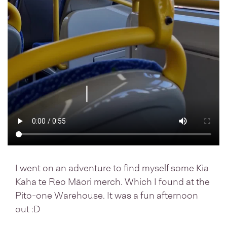
I went on an adventure to find myself some Kia
Kaha te Reo Māori merch. Which I found at the
Pito-one Warehouse. It was a fun afternoon
out :D