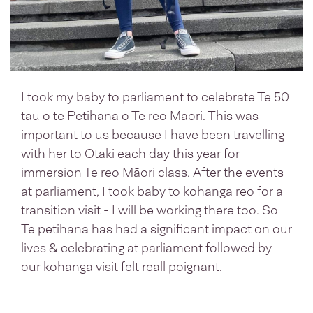
I took my baby to parliament to celebrate Te 50
tau o te Petihana o Te reo Māori. This was
important to us because I have been travelling
with her to Ōtaki each day this year for
immersion Te reo Māori class. After the events
at parliament, I took baby to kohanga reo for a
transition visit - I will be working there too. So
Te petihana has had a significant impact on our
lives & celebrating at parliament followed by
our kohanga visit felt reall poignant.