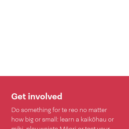
Get involved
Do something for te reo no matter
how big or small: learn a kaikōhau or
mihi, play waiata Māori or test your