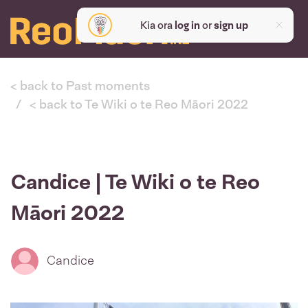
Kia ora
log in
or
sign up
< back to Past moments
< back to Te Wiki o te Reo Māori 2022
Candice | Te Wiki o te Reo
Māori 2022
Candice