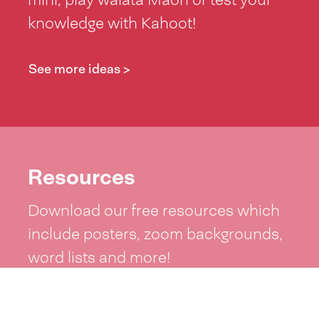
knowledge with Kahoot!
See more ideas >
Resources
Download our free resources which
include posters, zoom backgrounds,
word lists and more!