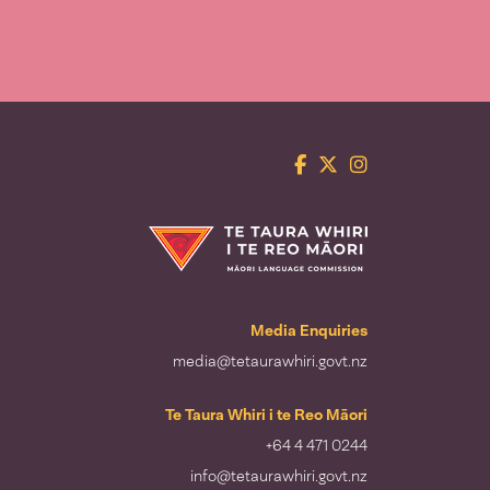
Facebook
Twitter
Instagram
Te Taura Whiri i te Reo Māori
Media Enquiries
media@tetaurawhiri.govt.nz
Te Taura Whiri i te Reo Māori
+64 4 471 0244
info@tetaurawhiri.govt.nz