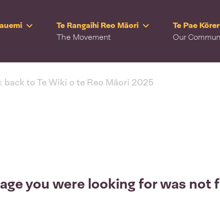
Rauemi
Te Rangaihi Reo Māori
Te Pae Kōre
The Movement
Our Commun
< back to Te Wiki o te Reo Māori 2025
age you were looking for was not 