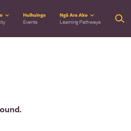
ro
Huihuinga
Ngā Ara Ako
Searc
ity
Events
Learning Pathways
found.