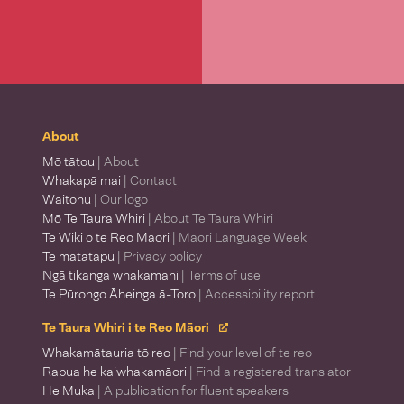
About
Mō tātou
| About
Whakapā mai
| Contact
Waitohu
| Our logo
Mō Te Taura Whiri
| About Te Taura Whiri
Te Wiki o te Reo Māori
| Māori Language Week
Te matatapu
| Privacy policy
Ngā tikanga whakamahi
| Terms of use
Te Pūrongo Āheinga ā-Toro
| Accessibility report
Te Taura Whiri i te Reo Māori
Whakamātauria tō reo
| Find your level of te reo
Rapua he kaiwhakamāori
| Find a registered translator
He Muka
| A publication for fluent speakers