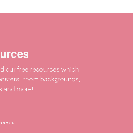
urces
 our free resources which
posters, zoom backgrounds,
ts and more!
rces >