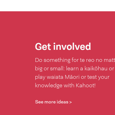
Get involved
Do something for te reo no mat
big or small: learn a kaikōhau or
play waiata Māori or test your
knowledge with Kahoot!
See more ideas >