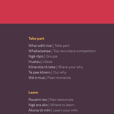
Take part
Whai wāhi mai
| Take part
Whakataetae
| Top recruiters competition
Ngā rōpū
| Groups
Huatau
| Ideas
Kōrerotia tō take
| Share your why
Te pae kōrero
| Our why
Wā ō mua
| Past moments
Learn
Rauemi reo
| Reo resources
Ngā ara ako
| Where to learn
Ākona tō mihi
| Learn your mihi