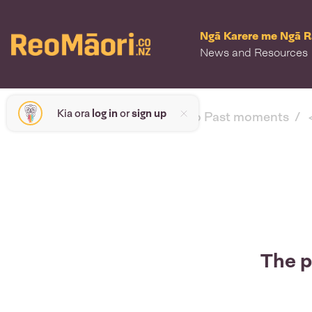
Ngā Karere me Ngā 
News and Resources
Kia ora
log in
or
sign up
< back to Past moments
The p