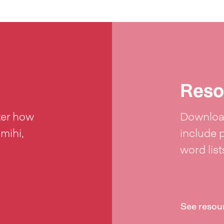
Reso
ter how
Download
 mihi,
include 
word lis
See resou