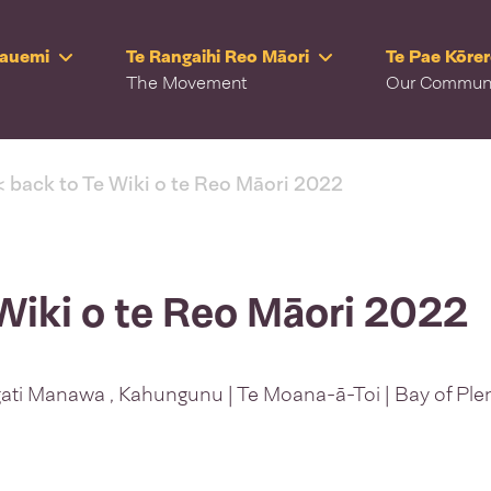
Rauemi
Te Rangaihi Reo Māori
Te Pae Kōre
The Movement
Our Commun
< back to Te Wiki o te Reo Māori 2022
Wiki o te Reo Māori 2022
ati Manawa , Kahungunu | Te Moana-ā-Toi | Bay of Ple