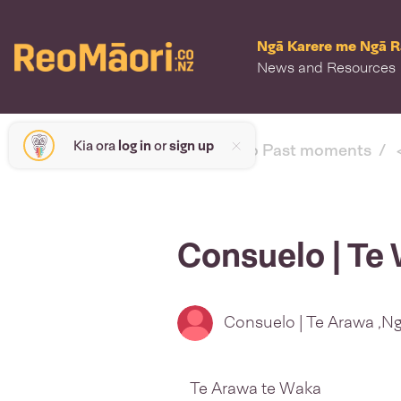
Ngā Karere me Ngā 
News and Resources
Kia ora
log in
or
sign up
< back to Past moments
Consuelo | Te 
Consuelo | Te Arawa ,Ng
Te Arawa te Waka