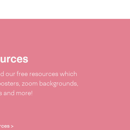
urces
 our free resources which
posters, zoom backgrounds,
ts and more!
rces >