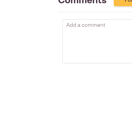
Comments