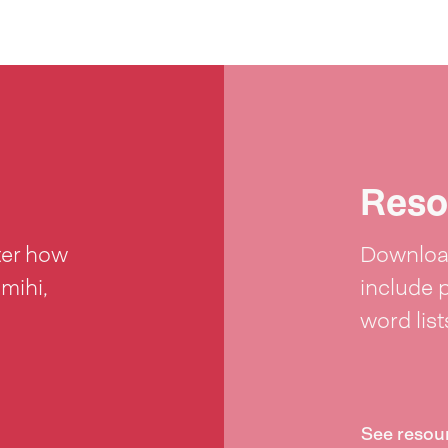
Reso
ter how
Download
 mihi,
include 
word lis
See resou