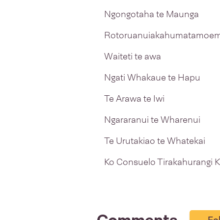
Ngongotaha te Maunga
Rotoruanuiakahumatamoem
Waiteti te awa
Ngati Whakaue te Hapu
Te Arawa te Iwi
Ngararanui te Wharenui
Te Urutakiao te Whatekai
Ko Consuelo Tirakahurangi K
Fo