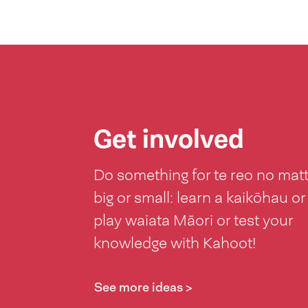
Get involved
Do something for te reo no mat
big or small: learn a kaikōhau or
play waiata Māori or test your
knowledge with Kahoot!
See more ideas >