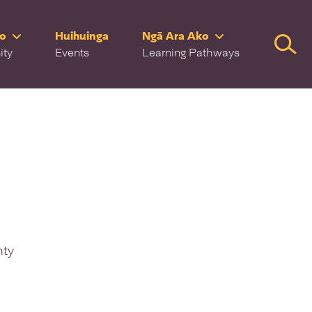
ro
Huihuinga
Ngā Ara Ako
Searc
ity
Events
Learning Pathways
nty