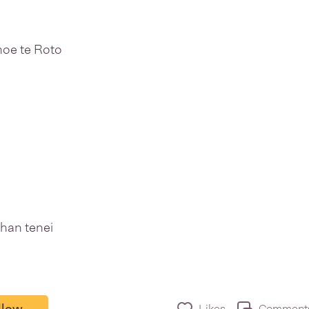
oe te Roto
han tenei
llow
Likes
Comment