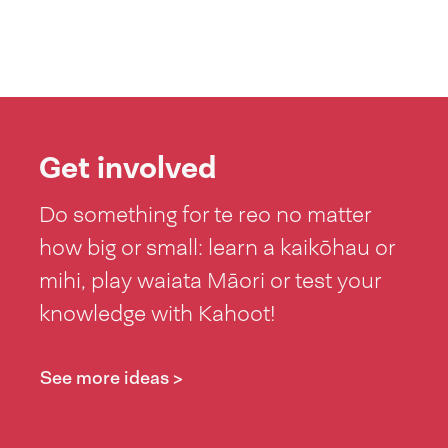
Get involved
Do something for te reo no matter
how big or small: learn a kaikōhau or
mihi, play waiata Māori or test your
knowledge with Kahoot!
See more ideas >