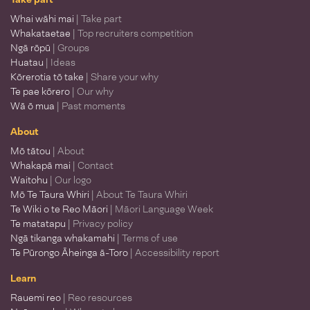
Whai wāhi mai
| Take part
Whakataetae
| Top recruiters competition
Ngā rōpū
| Groups
Huatau
| Ideas
Kōrerotia tō take
| Share your why
Te pae kōrero
| Our why
Wā ō mua
| Past moments
About
Mō tātou
| About
Whakapā mai
| Contact
Waitohu
| Our logo
Mō Te Taura Whiri
| About Te Taura Whiri
Te Wiki o te Reo Māori
| Māori Language Week
Te matatapu
| Privacy policy
Ngā tikanga whakamahi
| Terms of use
Te Pūrongo Āheinga ā-Toro
| Accessibility report
Learn
Rauemi reo
| Reo resources