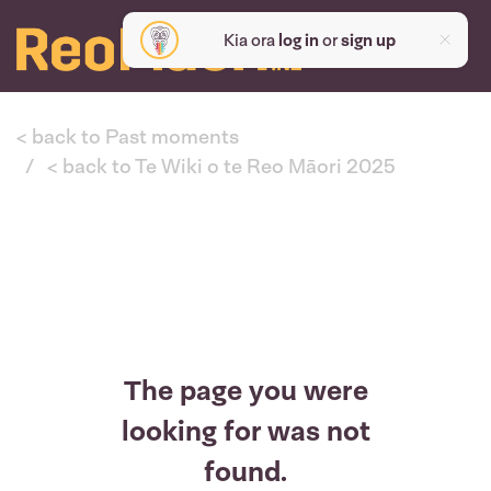
Kia ora
log in
or
sign up
< back to Past moments
< back to Te Wiki o te Reo Māori 2025
The page you were
looking for was not
found.