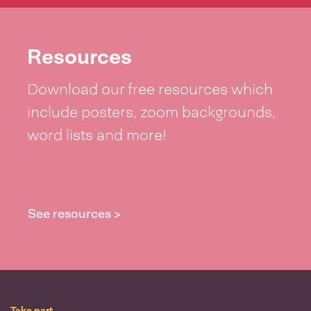
Resources
Download our free resources which
include posters, zoom backgrounds,
word lists and more!
See resources >
Take part