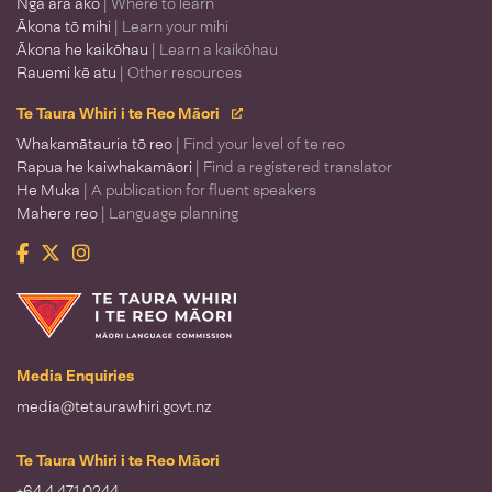
Ngā ara ako
| Where to learn
Ākona tō mihi
| Learn your mihi
Ākona he kaikōhau
| Learn a kaikōhau
Rauemi kē atu
| Other resources
Te Taura Whiri i te Reo Māori
Whakamātauria tō reo
| Find your level of te reo
Rapua he kaiwhakamāori
| Find a registered translator
He Muka
| A publication for fluent speakers
Mahere reo
| Language planning
Facebook
Twitter
Instagram
Te Taura Whiri i te Reo Māori
Media Enquiries
media@tetaurawhiri.govt.nz
Te Taura Whiri i te Reo Māori
+64 4 471 0244