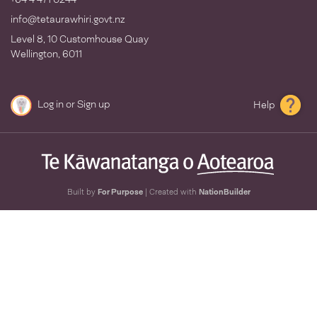
info@tetaurawhiri.govt.nz
Level 8, 10 Customhouse Quay
Wellington, 6011
Log in
or
Sign up
Help
Built by
For Purpose
| Created with
NationBuilder