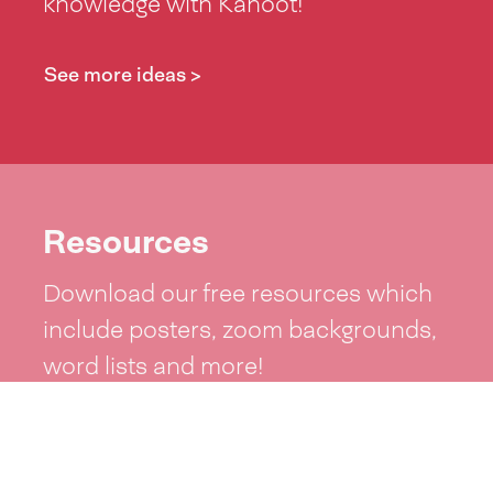
knowledge with Kahoot!
See more ideas >
Resources
Download our free resources which
include posters, zoom backgrounds,
word lists and more!
See resources >