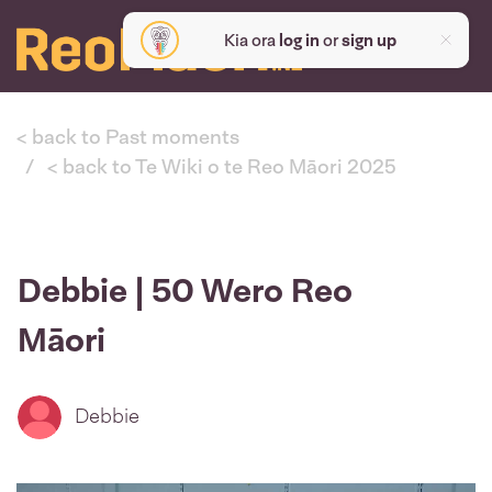
Kia ora
log in
or
sign up
< back to Past moments
< back to Te Wiki o te Reo Māori 2025
Debbie | 50 Wero Reo
Māori
Debbie