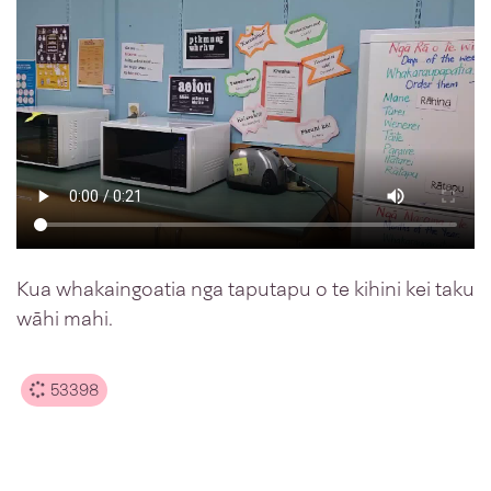
Kua whakaingoatia nga taputapu o te kihini kei taku
wāhi mahi.
53398