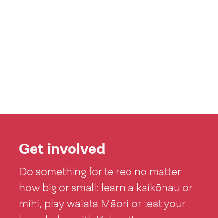
Get involved
Do something for te reo no matter
how big or small: learn a kaikōhau or
mihi, play waiata Māori or test your