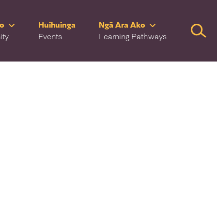
ro
Huihuinga
Ngā Ara Ako
Searc
ity
Events
Learning Pathways