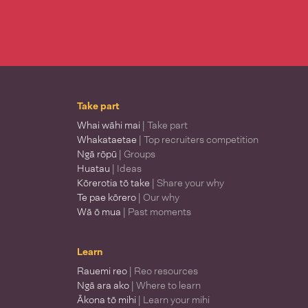
Take part
Whai wāhi mai
| Take part
Whakataetae
| Top recruiters competition
Ngā rōpū
| Groups
Huatau
| Ideas
Kōrerotia tō take
| Share your why
Te pae kōrero
| Our why
Wā ō mua
| Past moments
Learn
Rauemi reo
| Reo resources
Ngā ara ako
| Where to learn
Ākona tō mihi
| Learn your mihi