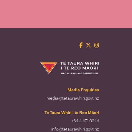
Facebook
Twitter
Instagram
Te Taura Whiri i te Reo Māori
Media Enquiries
media@tetaurawhiri.govt.nz
Te Taura Whiri i te Reo Māori
+64 4 471 0244
info@tetaurawhiri.govt.nz