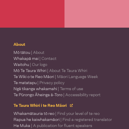
About
Mō tātou
| About
Whakapā mai
| Contact
Waitohu
| Our logo
Mō Te Taura Whiri
| About Te Taura Whiri
Te Wiki o te Reo Māori
| Māori Language Week
Te matatapu
| Privacy policy
Ngā tikanga whakamahi
| Terms of use
Te Pūrongo Āheinga ā-Toro
| Accessibility report
Te Taura Whiri i te Reo Māori
Whakamātauria tō reo
| Find your level of te reo
Rapua he kaiwhakamāori
| Find a registered translator
He Muka
| A publication for fluent speakers