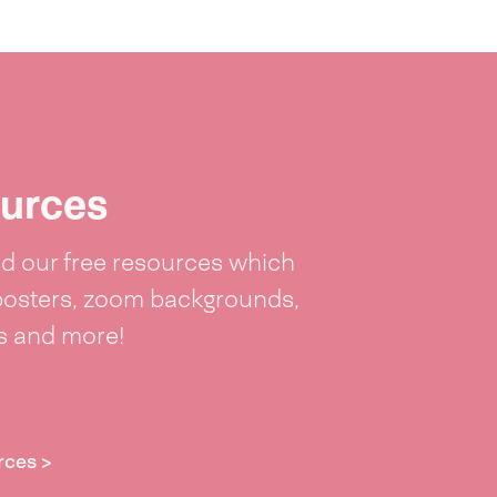
urces
 our free resources which
posters, zoom backgrounds,
ts and more!
rces >