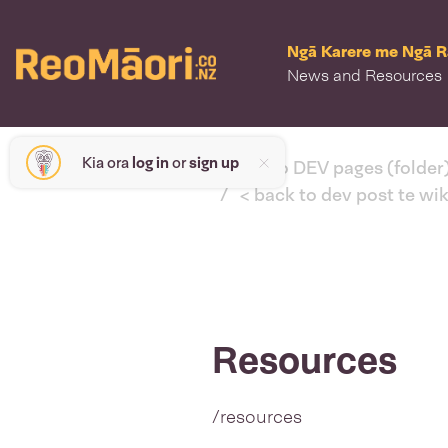
Ngā Karere me Ngā 
News and Resources
Kia ora
log in
or
sign up
< back to DEV pages (folder
< back to dev post te wi
Resources
/resources