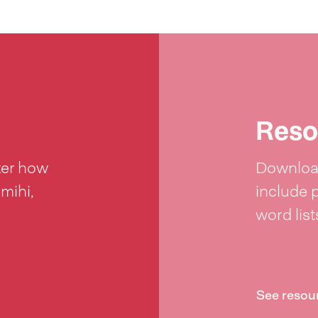
Reso
ter how
Download
 mihi,
include 
word lis
See resou