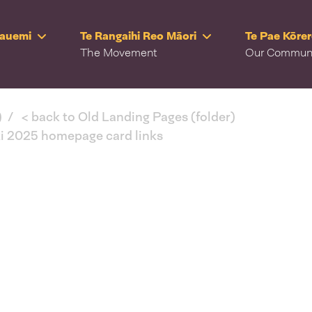
Rauemi
Te Rangaihi Reo Māori
Te Pae Kōre
The Movement
Our Commun
)
< back to Old Landing Pages (folder)
ki 2025 homepage card links