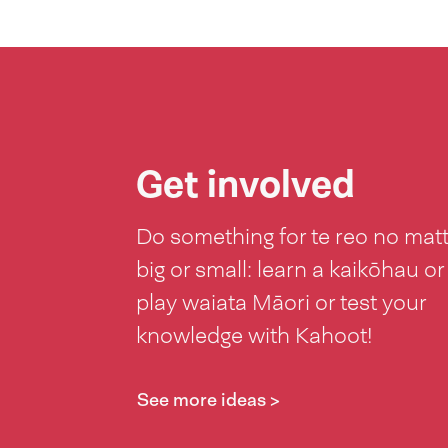
Get involved
Do something for te reo no mat
big or small: learn a kaikōhau or
play waiata Māori or test your
knowledge with Kahoot!
See more ideas >