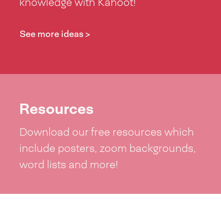
knowledge with Kahoot!
See more ideas >
Resources
Download our free resources which
include posters, zoom backgrounds,
word lists and more!
See resources >