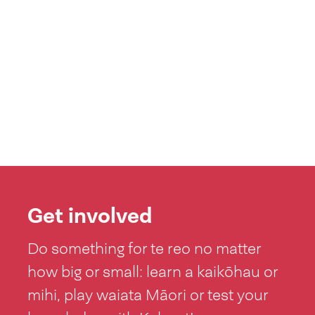
Get involved
Do something for te reo no matter
how big or small: learn a kaikōhau or
mihi, play waiata Māori or test your