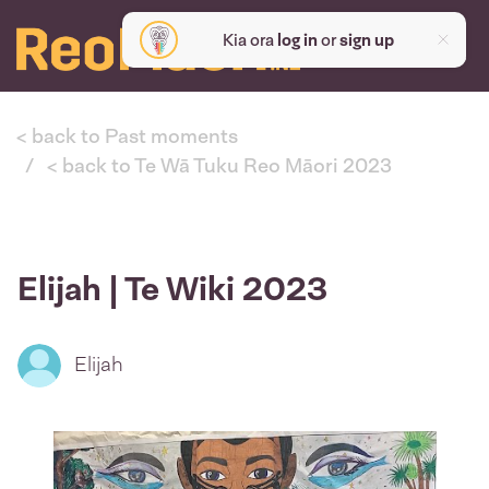
Kia ora
log in
or
sign up
< back to Past moments
< back to Te Wā Tuku Reo Māori 2023
Elijah | Te Wiki 2023
Elijah