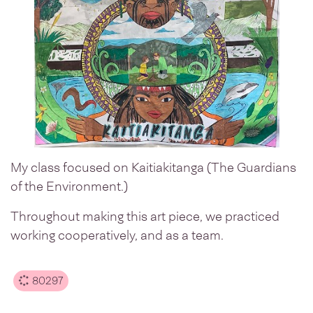
My class focused on Kaitiakitanga (The Guardians
of the Environment.)
Throughout making this art piece, we practiced
working cooperatively, and as a team.
80297