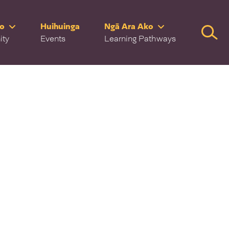
ro
Huihuinga
Ngā Ara Ako
Searc
ity
Events
Learning Pathways