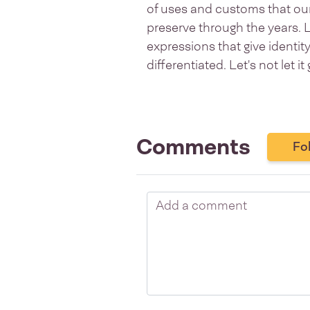
of uses and customs that our 
preserve through the years. 
expressions that give identi
differentiated. Let's not let it 
Comments
Fo