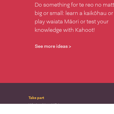
Do something for te reo no mat
big or small: learn a kaikōhau or
play waiata Māori or test your
knowledge with Kahoot!
See more ideas >
Take part
Whai wāhi mai
| Take part
Whakataetae
| Top recruiters competition