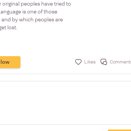
original peoples have tried to
Language is one of those
ty and by which peoples are
get lost.
llow
Likes
Comment