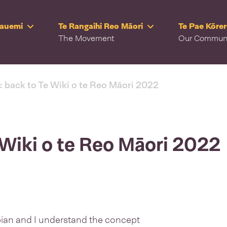
Rauemi
Te Rangaihi Reo Māori
Te Pae Kōre
The Movement
Our Commun
< back to Te Wiki o te Reo Māori 2022
 Wiki o te Reo Māori 2022
ian and I understand the concept