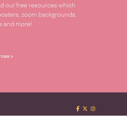
 our free resources which
posters, zoom backgrounds,
ts and more!
rces >
Facebook
Twitter
Instagram