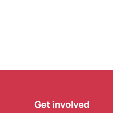
Get involved