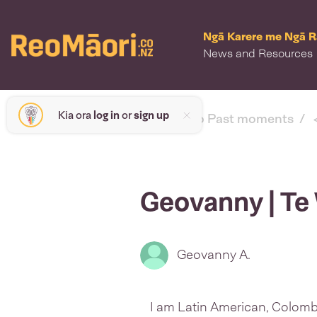
Ngā Karere me Ngā 
News and Resources
Kia ora
log in
or
sign up
< back to Past moments
Geovanny | Te
Geovanny A.
I am Latin American, Colomb