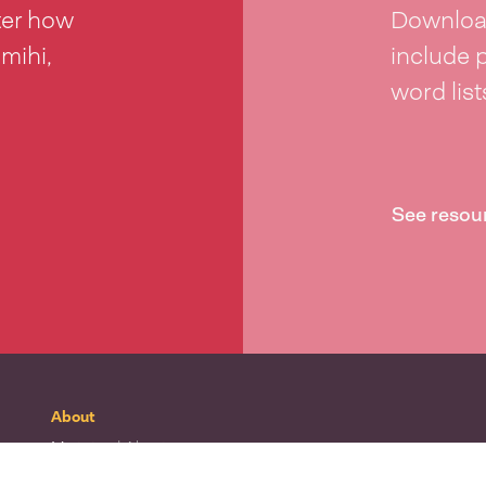
ter how
Download
 mihi,
include 
word lis
See resou
About
Mō tātou
| About
Whakapā mai
| Contact