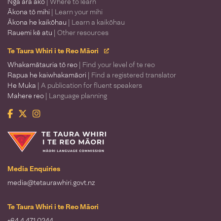
Ngā ara ako
| Where to learn
Ākona tō mihi
| Learn your mihi
Ākona he kaikōhau
| Learn a kaikōhau
Rauemi kē atu
| Other resources
Te Taura Whiri i te Reo Māori
Whakamātauria tō reo
| Find your level of te reo
Rapua he kaiwhakamāori
| Find a registered translator
He Muka
| A publication for fluent speakers
Mahere reo
| Language planning
Facebook
Twitter
Instagram
Te Taura Whiri i te Reo Māori
Media Enquiries
media@tetaurawhiri.govt.nz
Te Taura Whiri i te Reo Māori
+64 4 471 0244