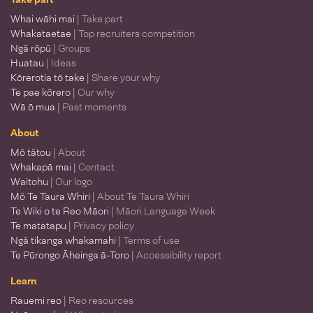
Whai wāhi mai
| Take part
Whakataetae
| Top recruiters competition
Ngā rōpū
| Groups
Huatau
| Ideas
Kōrerotia tō take
| Share your why
Te pae kōrero
| Our why
Wā ō mua
| Past moments
About
Mō tātou
| About
Whakapā mai
| Contact
Waitohu
| Our logo
Mō Te Taura Whiri
| About Te Taura Whiri
Te Wiki o te Reo Māori
| Māori Language Week
Te matatapu
| Privacy policy
Ngā tikanga whakamahi
| Terms of use
Te Pūrongo Āheinga ā-Toro
| Accessibility report
Learn
Rauemi reo
| Reo resources