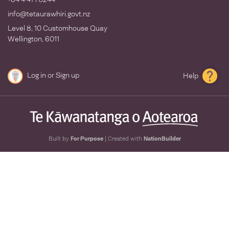
info@tetaurawhiri.govt.nz
Level 8, 10 Customhouse Quay
Wellington, 6011
Log in
or
Sign up
Help
Built by
For Purpose
| Created with
NationBuilder