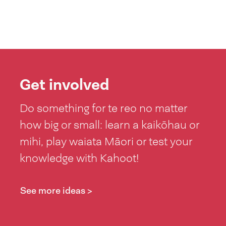
Get involved
Do something for te reo no matter
how big or small: learn a kaikōhau or
mihi, play waiata Māori or test your
knowledge with Kahoot!
See more ideas >