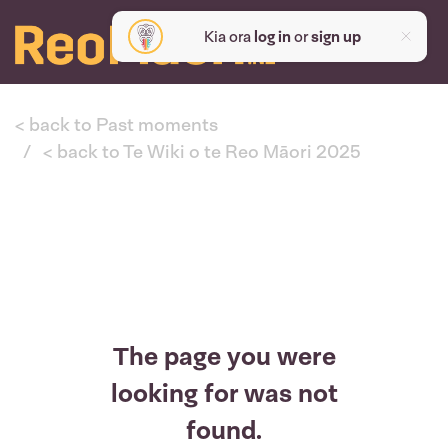
Kia ora
log in
or
sign up
< back to Past moments
< back to Te Wiki o te Reo Māori 2025
The page you were
looking for was not
found.