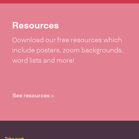
Resources
Download our free resources which
include posters, zoom backgrounds,
word lists and more!
See resources >
Take part