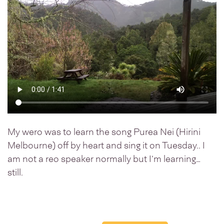
My wero was to learn the song Purea Nei (Hirini
Melbourne) off by heart and sing it on Tuesday.. I
am not a reo speaker normally but I’m learning…
still.