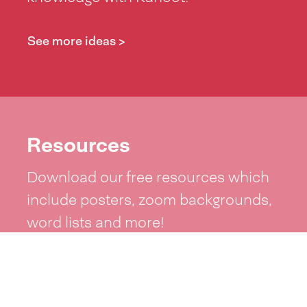
See more ideas >
Resources
Download our free resources which
include posters, zoom backgrounds,
word lists and more!
See resources >