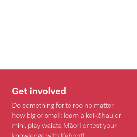
Get involved
Do something for te reo no matter
how big or small: learn a kaikōhau or
mihi, play waiata Māori or test your
knowledge with Kahoot!