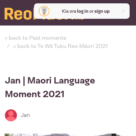
Kia ora
log in
or
sign up
< back to Past moments
< back to Te Wā Tuku Reo Māori 2021
Jan | Maori Language
Moment 2021
Jan