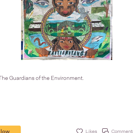
The Guardians of the Environment.
llow
Likes
Comment