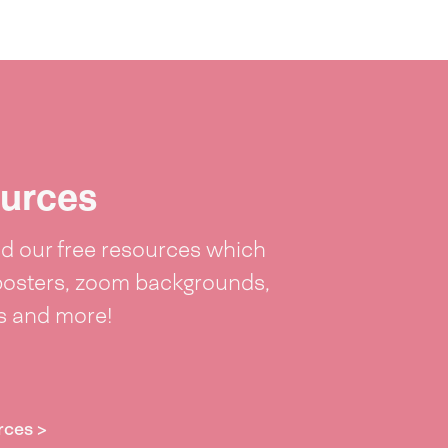
urces
 our free resources which
posters, zoom backgrounds,
ts and more!
rces >