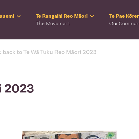
Rauemi
Te Rangaihi Reo Māori
Te Pae Kōre
The Movement
Our Commun
< back to Te Wā Tuku Reo Māori 2023
ki 2023