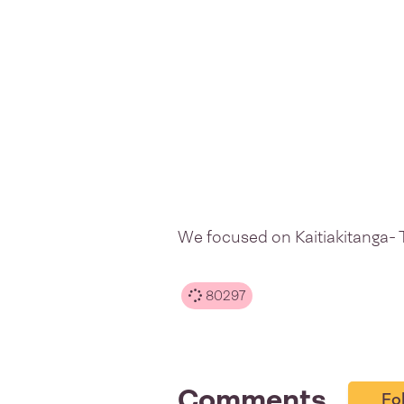
We focused on Kaitiakitanga- 
80297
Comments
Fo