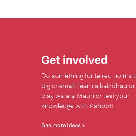
Get involved
Do something for te reo no mat
big or small: learn a kaikōhau or
play waiata Māori or test your
knowledge with Kahoot!
See more ideas >