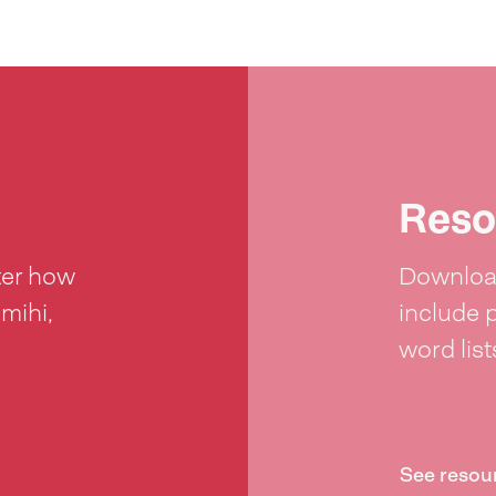
Reso
ter how
Download
 mihi,
include 
word lis
See resou