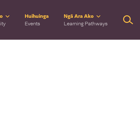
ro
Huihuinga
Ngā Ara Ako
Searc
ity
Events
Learning Pathways