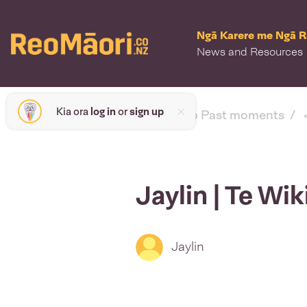
Ngā Karere me Ngā 
News and Resources
Kia ora
log in
or
sign up
< back to Past moments
Jaylin | Te Wi
Jaylin