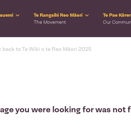
Rauemi
Te Rangaihi Reo Māori
Te Pae Kōre
The Movement
Our Commun
< back to Te Wiki o te Reo Māori 2025
age you were looking for was not 