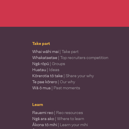
Take part
Whai wāhi mai
| Take part
Whakataetae
| Top recruiters competition
Ngā rōpū
| Groups
Huatau
| Ideas
Kōrerotia tō take
| Share your why
Te pae kōrero
| Our why
Wā ō mua
| Past moments
Learn
Rauemi reo
| Reo resources
Ngā ara ako
| Where to learn
Ākona tō mihi
| Learn your mihi