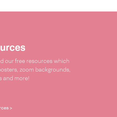
urces
 our free resources which
posters, zoom backgrounds,
ts and more!
rces >