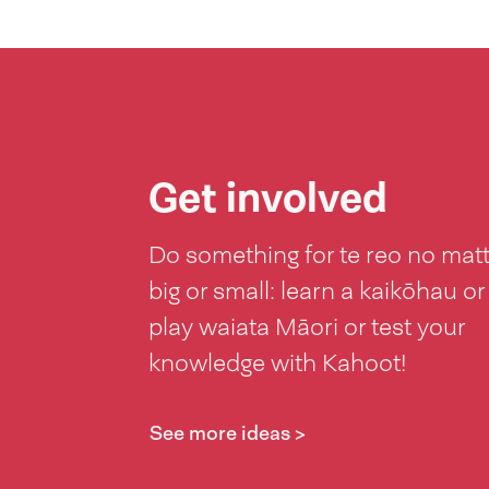
Get involved
Do something for te reo no mat
big or small: learn a kaikōhau or
play waiata Māori or test your
knowledge with Kahoot!
See more ideas >