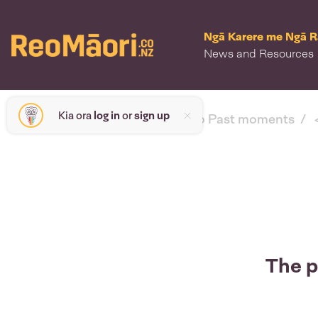
Ngā Karere me Ngā 
News and Resources
Kia ora
log in
or
sign up
< back to Past moments
The p