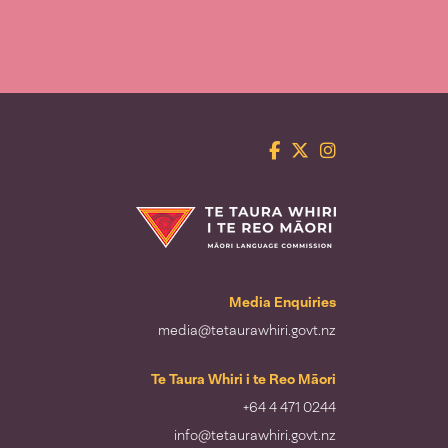
Facebook
Twitter
Instagram
Te Taura Whiri i te Reo Māori
Media Enquiries
media@tetaurawhiri.govt.nz
Te Taura Whiri i te Reo Māori
+64 4 471 0244
info@tetaurawhiri.govt.nz