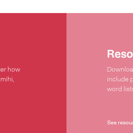
Reso
ter how
Download
 mihi,
include 
word lis
See resou