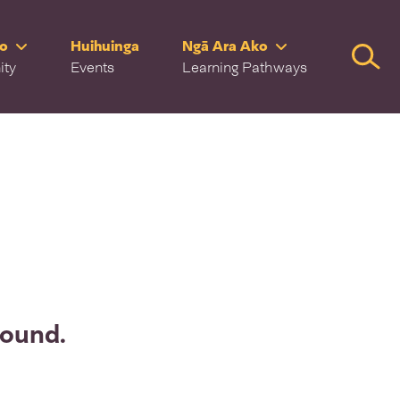
ro
Huihuinga
Ngā Ara Ako
Searc
ity
Events
Learning Pathways
found.