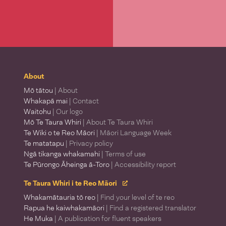
About
Mō tātou
| About
Whakapā mai
| Contact
Waitohu
| Our logo
Mō Te Taura Whiri
| About Te Taura Whiri
Te Wiki o te Reo Māori
| Māori Language Week
Te matatapu
| Privacy policy
Ngā tikanga whakamahi
| Terms of use
Te Pūrongo Āheinga ā-Toro
| Accessibility report
Te Taura Whiri i te Reo Māori
Whakamātauria tō reo
| Find your level of te reo
Rapua he kaiwhakamāori
| Find a registered translator
He Muka
| A publication for fluent speakers