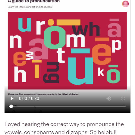
Loved hearing the correct way to pronounce the
vowels, consonants and digraphs. So helpful!