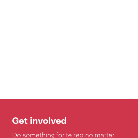
Get involved
Do something for te reo no matter