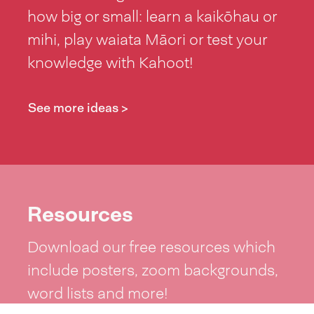
how big or small: learn a kaikōhau or
mihi, play waiata Māori or test your
knowledge with Kahoot!
See more ideas >
Resources
Download our free resources which
include posters, zoom backgrounds,
word lists and more!