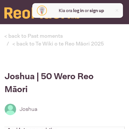
Kia ora
log in
or
sign up
< back to Past moments
< back to Te Wiki o te Reo Māori 2025
Joshua | 50 Wero Reo
Māori
Joshua