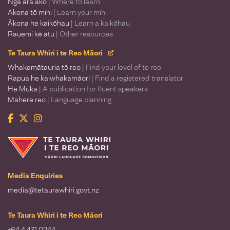
Ngā ara ako
| Where to learn
Ākona tō mihi
| Learn your mihi
Ākona he kaikōhau
| Learn a kaikōhau
Rauemi kē atu
| Other resources
Te Taura Whiri i te Reo Māori
Whakamātauria tō reo
| Find your level of te reo
Rapua he kaiwhakamāori
| Find a registered translator
He Muka
| A publication for fluent speakers
Mahere reo
| Language planning
Facebook
Twitter
Instagram
Te Taura Whiri i te Reo Māori
Media Enquiries
media@tetaurawhiri.govt.nz
Te Taura Whiri i te Reo Māori
+64 4 471 0244