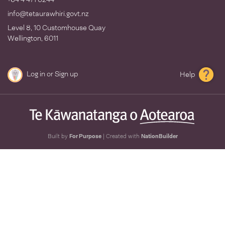
info@tetaurawhiri.govt.nz
Level 8, 10 Customhouse Quay
Wellington, 6011
Log in
or
Sign up
Help
Built by
For Purpose
| Created with
NationBuilder