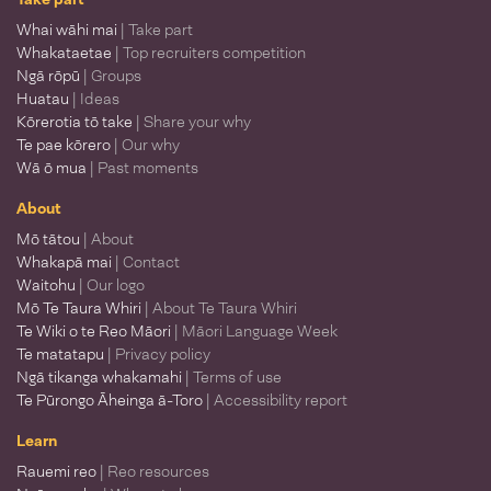
Whai wāhi mai
| Take part
Whakataetae
| Top recruiters competition
Ngā rōpū
| Groups
Huatau
| Ideas
Kōrerotia tō take
| Share your why
Te pae kōrero
| Our why
Wā ō mua
| Past moments
About
Mō tātou
| About
Whakapā mai
| Contact
Waitohu
| Our logo
Mō Te Taura Whiri
| About Te Taura Whiri
Te Wiki o te Reo Māori
| Māori Language Week
Te matatapu
| Privacy policy
Ngā tikanga whakamahi
| Terms of use
Te Pūrongo Āheinga ā-Toro
| Accessibility report
Learn
Rauemi reo
| Reo resources