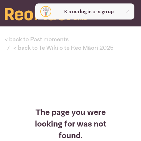
Kia ora
log in
or
sign up
< back to Past moments
< back to Te Wiki o te Reo Māori 2025
The page you were
looking for was not
found.