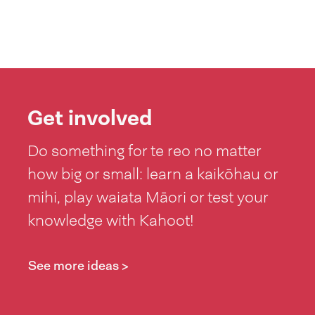
Get involved
Do something for te reo no matter
how big or small: learn a kaikōhau or
mihi, play waiata Māori or test your
knowledge with Kahoot!
See more ideas >