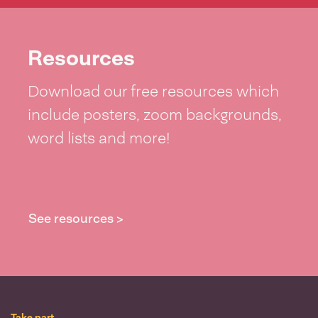
Resources
Download our free resources which
include posters, zoom backgrounds,
word lists and more!
See resources >
Take part