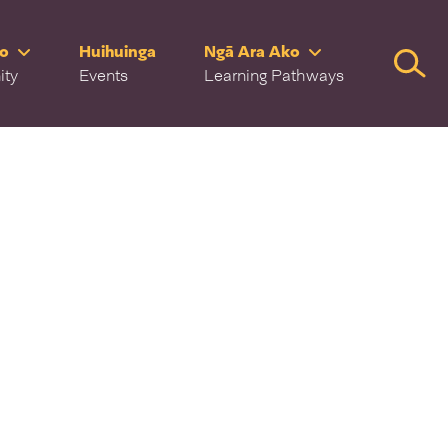
ro
Huihuinga
Ngā Ara Ako
Searc
ity
Events
Learning Pathways