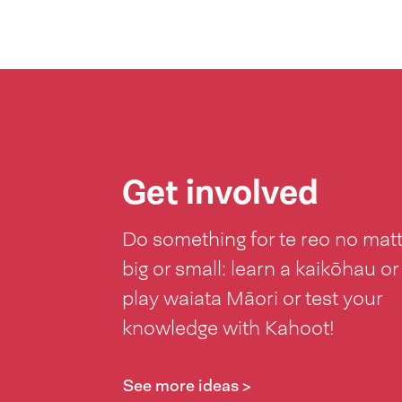
Get involved
Do something for te reo no mat
big or small: learn a kaikōhau or
play waiata Māori or test your
knowledge with Kahoot!
See more ideas >