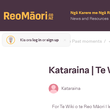
Ngā Karere me Ngā 
News and Resources
Kia ora
log in
or
sign up
< back to Past moments
Kataraina | Te
Kataraina
For Te Wiki o te Reo Māori I 