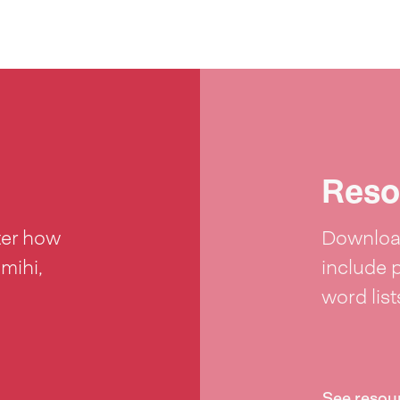
Reso
ter how
Download
 mihi,
include 
word lis
See resou