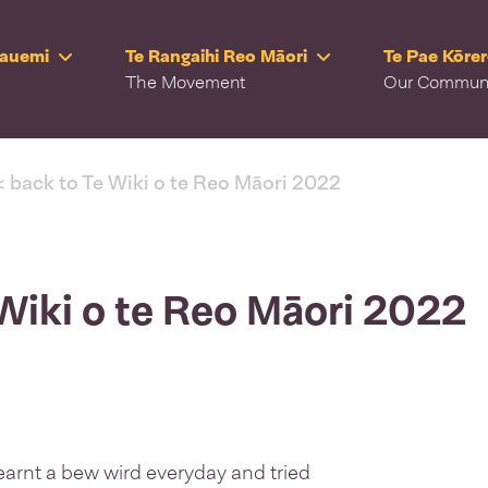
Rauemi
Te Rangaihi Reo Māori
Te Pae Kōre
The Movement
Our Commun
< back to Te Wiki o te Reo Māori 2022
 Wiki o te Reo Māori 2022
learnt a bew wird everyday and tried