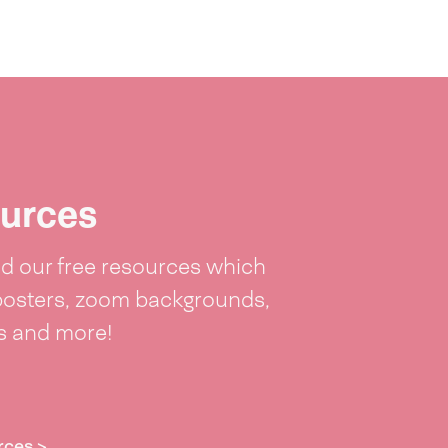
urces
 our free resources which
posters, zoom backgrounds,
ts and more!
rces >