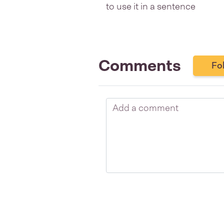
to use it in a sentence
Comments
Fo