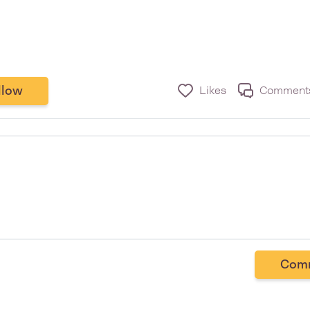
llow
Likes
Comment
Com