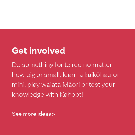
Get involved
Do something for te reo no matter
how big or small: learn a kaikōhau or
mihi, play waiata Māori or test your
knowledge with Kahoot!
See more ideas >