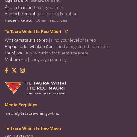
Ngā ara ako
| Where to learn
Ākona tō mihi
| Learn your mihi
Ākona he kaikōhau
| Learn a kaikōhau
Rauemi kē atu
| Other resources
Te Taura Whiri i te Reo Māori
Whakamātauria tō reo
| Find your level of te reo
Rapua he kaiwhakamāori
| Find a registered translator
He Muka
| A publication for fluent speakers
Mahere reo
| Language planning
Facebook
Twitter
Instagram
Te Taura Whiri i te Reo Māori
Media Enquiries
media@tetaurawhiri.govt.nz
Te Taura Whiri i te Reo Māori
+64 4 471 0244