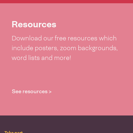
Resources
Download our free resources which
include posters, zoom backgrounds,
word lists and more!
See resources >
Take part