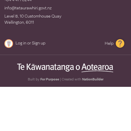
info@tetaurawhiri.govt.nz
Level 8, 10 Customhouse Quay
Wellington, 6011
Log in
or
Sign up
Help
Built by
For Purpose
| Created with
NationBuilder