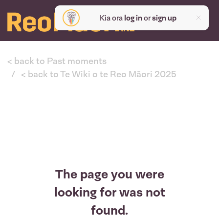
Kia ora
log in
or
sign up
< back to Past moments
< back to Te Wiki o te Reo Māori 2025
The page you were
looking for was not
found.