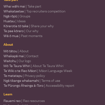
Whai wāhi mai
| Take part
Whakataetae
| Top recruiters competition
Ngā rōpū
| Groups
Huatau
| Ideas
Kōrerotia tō take
| Share your why
Te pae kōrero
| Our why
Wā ō mua
| Past moments
About
Mō tātou
| About
Whakapā mai
| Contact
Waitohu
| Our logo
Mō Te Taura Whiri
| About Te Taura Whiri
Te Wiki o te Reo Māori
| Māori Language Week
Te matatapu
| Privacy policy
Ngā tikanga whakamahi
| Terms of use
Te Pūrongo Āheinga ā-Toro
| Accessibility report
Learn
Rauemi reo
| Reo resources