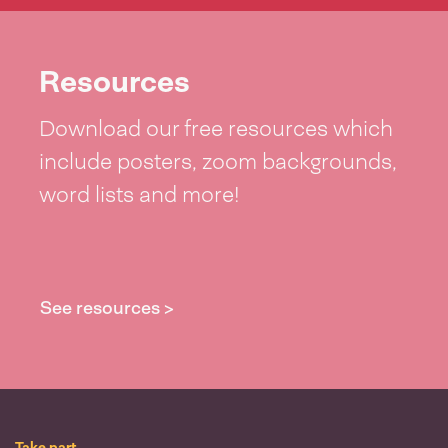
Resources
Download our free resources which
include posters, zoom backgrounds,
word lists and more!
See resources >
Take part