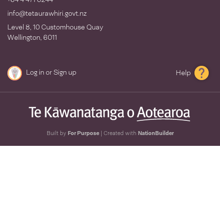
info@tetaurawhiri.govt.nz
Level 8, 10 Customhouse Quay
Wellington, 6011
Log in
or
Sign up
Help
Built by
For Purpose
| Created with
NationBuilder