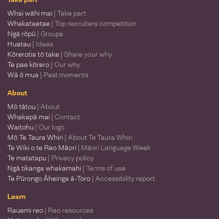
Whai wāhi mai
| Take part
Whakataetae
| Top recruiters competition
Ngā rōpū
| Groups
Huatau
| Ideas
Kōrerotia tō take
| Share your why
Te pae kōrero
| Our why
Wā ō mua
| Past moments
About
Mō tātou
| About
Whakapā mai
| Contact
Waitohu
| Our logo
Mō Te Taura Whiri
| About Te Taura Whiri
Te Wiki o te Reo Māori
| Māori Language Week
Te matatapu
| Privacy policy
Ngā tikanga whakamahi
| Terms of use
Te Pūrongo Āheinga ā-Toro
| Accessibility report
Learn
Rauemi reo
| Reo resources