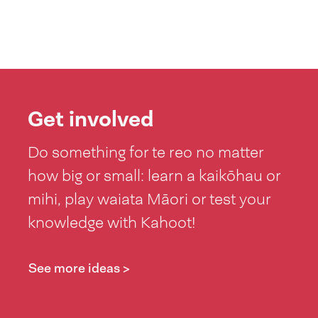
Get involved
Do something for te reo no matter
how big or small: learn a kaikōhau or
mihi, play waiata Māori or test your
knowledge with Kahoot!
See more ideas >