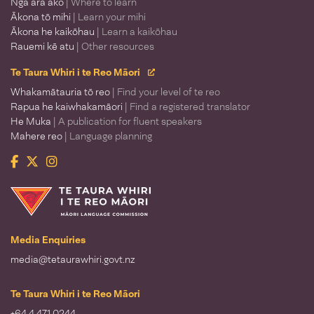
Ngā ara ako
| Where to learn
Ākona tō mihi
| Learn your mihi
Ākona he kaikōhau
| Learn a kaikōhau
Rauemi kē atu
| Other resources
Te Taura Whiri i te Reo Māori
Whakamātauria tō reo
| Find your level of te reo
Rapua he kaiwhakamāori
| Find a registered translator
He Muka
| A publication for fluent speakers
Mahere reo
| Language planning
Facebook
Twitter
Instagram
Te Taura Whiri i te Reo Māori
Media Enquiries
media@tetaurawhiri.govt.nz
Te Taura Whiri i te Reo Māori
+64 4 471 0244