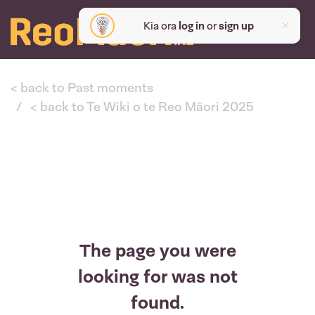
Kia ora
log in
or
sign up
< back to Past moments
< back to Te Wiki o te Reo Māori 2025
The page you were
looking for was not
found.