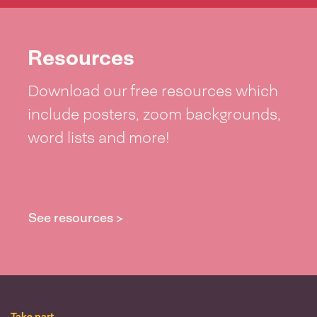
Resources
Download our free resources which
include posters, zoom backgrounds,
word lists and more!
See resources >
Take part