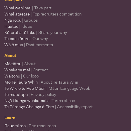
Whai wāhi mai
| Take part
Whakataetae
| Top recruiters competition
Ngā rōpū
| Groups
Huatau
| Ideas
Kōrerotia tō take
| Share your why
Te pae kōrero
| Our why
Wā ō mua
| Past moments
About
Mō tātou
| About
Whakapā mai
| Contact
Waitohu
| Our logo
Mō Te Taura Whiri
| About Te Taura Whiri
Te Wiki o te Reo Māori
| Māori Language Week
Te matatapu
| Privacy policy
Ngā tikanga whakamahi
| Terms of use
Te Pūrongo Āheinga ā-Toro
| Accessibility report
Learn
Rauemi reo
| Reo resources