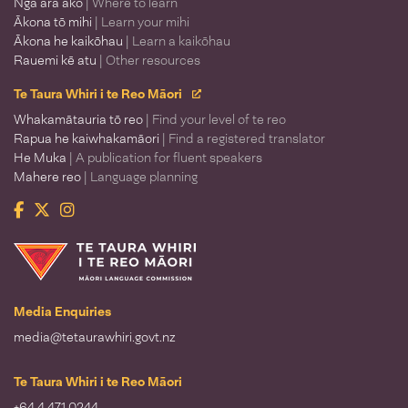
Ngā ara ako
| Where to learn
Ākona tō mihi
| Learn your mihi
Ākona he kaikōhau
| Learn a kaikōhau
Rauemi kē atu
| Other resources
Te Taura Whiri i te Reo Māori
Whakamātauria tō reo
| Find your level of te reo
Rapua he kaiwhakamāori
| Find a registered translator
He Muka
| A publication for fluent speakers
Mahere reo
| Language planning
Facebook
Twitter
Instagram
Te Taura Whiri i te Reo Māori
Media Enquiries
media@tetaurawhiri.govt.nz
Te Taura Whiri i te Reo Māori
+64 4 471 0244