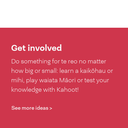
Get involved
Do something for te reo no matter
how big or small: learn a kaikōhau or
mihi, play waiata Māori or test your
knowledge with Kahoot!
See more ideas >