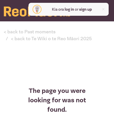
Kia ora
log in
or
sign up
< back to Past moments
< back to Te Wiki o te Reo Māori 2025
The page you were
looking for was not
found.