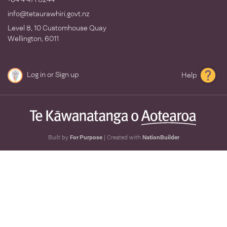
info@tetaurawhiri.govt.nz
Level 8, 10 Customhouse Quay
Wellington, 6011
Log in
or
Sign up
Help
Built by
For Purpose
| Created with
NationBuilder