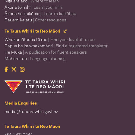
Ngā ara ako
| Where to learn
Ākona tō mihi
| Learn your mihi
Ākona he kaikōhau
| Learn a kaikōhau
Rauemi kē atu
| Other resources
Te Taura Whiri i te Reo Māori
Whakamātauria tō reo
| Find your level of te reo
Rapua he kaiwhakamāori
| Find a registered translator
He Muka
| A publication for fluent speakers
Mahere reo
| Language planning
Facebook
Twitter
Instagram
Te Taura Whiri i te Reo Māori
Media Enquiries
media@tetaurawhiri.govt.nz
Te Taura Whiri i te Reo Māori
+64 4 471 0244