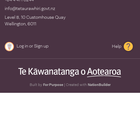
info@tetaurawhiri.govt.nz
Level 8, 10 Customhouse Quay
Wellington, 6011
Log in
or
Sign up
Help
Built by
For Purpose
| Created with
NationBuilder