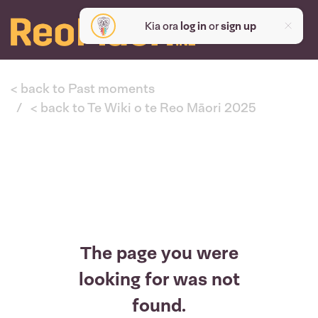
Kia ora
log in
or
sign up
< back to Past moments
< back to Te Wiki o te Reo Māori 2025
The page you were
looking for was not
found.