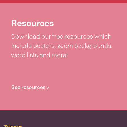
Resources
Download our free resources which
include posters, zoom backgrounds,
word lists and more!
See resources >
Take part