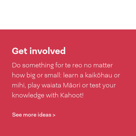
Get involved
Do something for te reo no matter
how big or small: learn a kaikōhau or
mihi, play waiata Māori or test your
knowledge with Kahoot!
See more ideas >