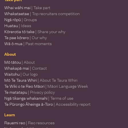
Whai wāhi mai
| Take part
Whakataetae
| Top recruiters competition
Ngā rōpū
| Groups
Huatau
| Ideas
Kōrerotia tō take
| Share your why
Te pae kōrero
| Our why
Wā ō mua
| Past moments
About
Mō tātou
| About
Whakapā mai
| Contact
Waitohu
| Our logo
Mō Te Taura Whiri
| About Te Taura Whiri
Te Wiki o te Reo Māori
| Māori Language Week
Te matatapu
| Privacy policy
Ngā tikanga whakamahi
| Terms of use
Te Pūrongo Āheinga ā-Toro
| Accessibility report
Learn
Rauemi reo
| Reo resources