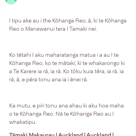
I tipu ake au i the Kōhanga Reo, ā, ki te Kōhanga
Reo o Manawanui tera I Tamaki nei.
Ko tētahi I aku maharatanga matua i a au I te
Kōhanga Reo, ko te mātaki, ki te whakarongo ki
a Te Karere ia rā, ia rā. Ko tōku kuia tēra, ia rā, ia
rā, ā, e pēra tonu ana ia i ēnei rā.
Ka mutu, e piri tonu ana ahau ki aku hoa maha
o te Kōhanga Reo. Nā te Kōhanga Reo au I
whakatipu.
Tāmaki Makaurau | Auckland | Auckland |