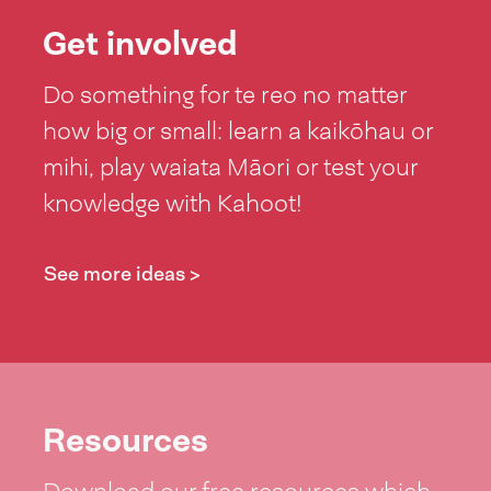
Get involved
Do something for te reo no matter
how big or small: learn a kaikōhau or
mihi, play waiata Māori or test your
knowledge with Kahoot!
See more ideas >
Resources