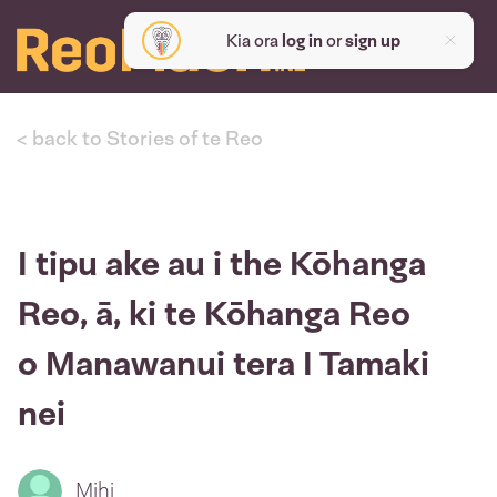
Kia ora
log in
or
sign up
< back to Stories of te Reo
I tipu ake au i the Kōhanga
Reo, ā, ki te Kōhanga Reo
o Manawanui tera I Tamaki
nei
Mihi