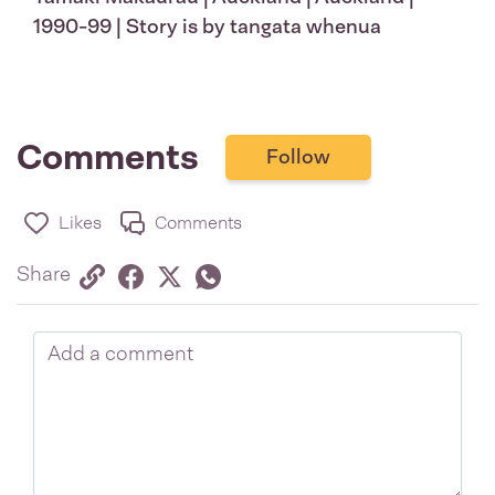
1990-99 | Story is by tangata whenua
Comments
Follow
Likes
Comments
Share via link
Share on Facebook
Share on Twitter
Twitter
Share on Whatsapp
Share