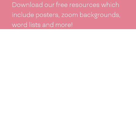
Download our free resources which
include posters, zoom backgrounds,
word lists and more!
See resources >
Take part
Whai wāhi mai
| Take part
Whakataetae
| Top recruiters competition
Ngā rōpū
| Groups
Huatau
| Ideas
Kōrerotia tō take
| Share your why