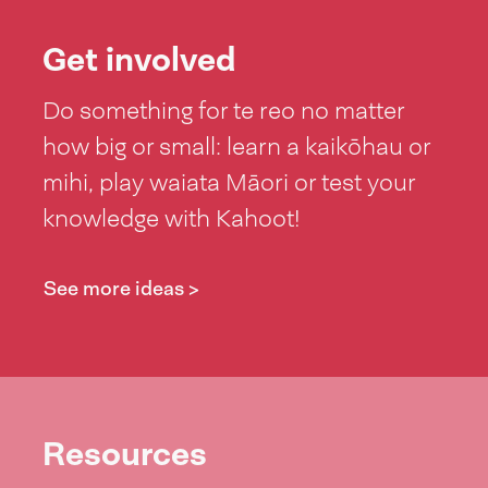
Get involved
Do something for te reo no matter
how big or small: learn a kaikōhau or
mihi, play waiata Māori or test your
knowledge with Kahoot!
See more ideas >
Resources