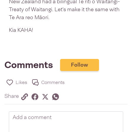
New Zealand had a bilingual Te riti o Waitangi-
Treaty of Waitangi. Let's make it the same with
Te Ara reo Māori.
Kia KAHA!
Comments
Follow
Likes
Comments
Share via link
Share on Facebook
Share on Twitter
Twitter
Share on Whatsapp
Share