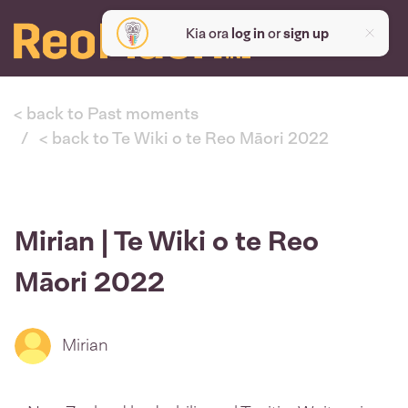
Kia ora
log in
or
sign up
< back to Past moments
< back to Te Wiki o te Reo Māori 2022
Mirian | Te Wiki o te Reo
Māori 2022
Mirian