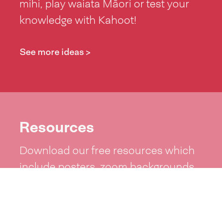
mihi, play waiata Māori or test your
knowledge with Kahoot!
See more ideas >
Resources
Download our free resources which
include posters, zoom backgrounds,
word lists and more!