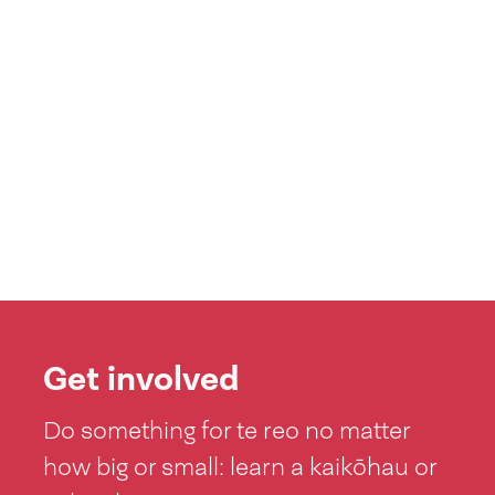
Get involved
Do something for te reo no matter
how big or small: learn a kaikōhau or