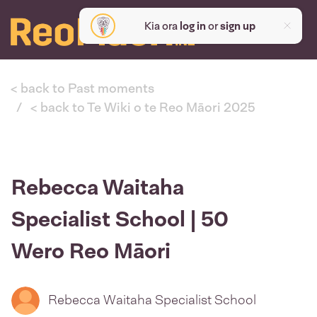
Kia ora
log in
or
sign up
< back to Past moments
< back to Te Wiki o te Reo Māori 2025
Rebecca Waitaha
Specialist School | 50
Wero Reo Māori
Rebecca Waitaha Specialist School