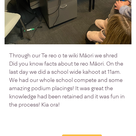
Through our Te reo o te wiki Māori we shred
Did you know facts about te reo Māori. On the
last day we did a school wide kahoot at 11am.
We had our whole school compete and some
amazing podium placings! It was great the
knowledge had been retained and it was fun in
the process! Kia ora!