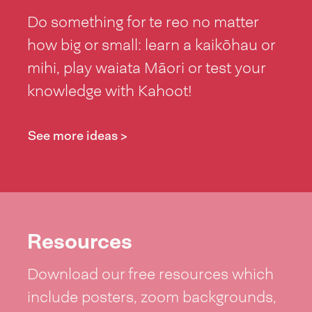
Do something for te reo no matter
how big or small: learn a kaikōhau or
mihi, play waiata Māori or test your
knowledge with Kahoot!
See more ideas >
Resources
Download our free resources which
include posters, zoom backgrounds,