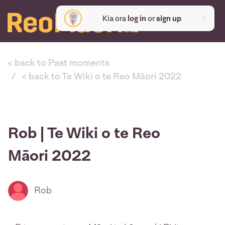
Kia ora
log in
or
sign up
< back to Past moments
< back to Te Wiki o te Reo Māori 2022
Rob | Te Wiki o te Reo
Māori 2022
Rob