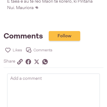
E taea e au te reo Māori te kōrero, ki Piritana
Nui. Mauriora 👊
Comments
Follow
Likes
Comments
Share via link
Share on Facebook
Share on Twitter
Twitter
Share on Whatsapp
Share