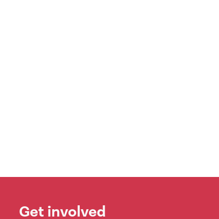
Get involved