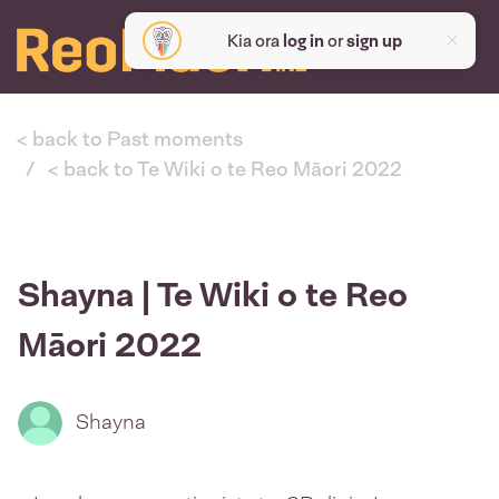
Kia ora
log in
or
sign up
< back to Past moments
< back to Te Wiki o te Reo Māori 2022
Shayna | Te Wiki o te Reo
Māori 2022
Shayna