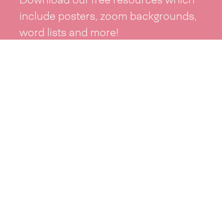
include posters, zoom backgrounds,
word lists and more!
See resources >
Take part
Whai wāhi mai
| Take part
Whakataetae
| Top recruiters competition
Ngā rōpū
| Groups
Huatau
| Ideas
Kōrerotia tō take
| Share your why