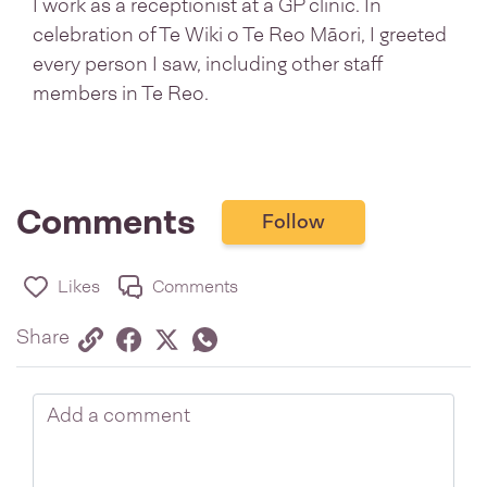
I work as a receptionist at a GP clinic. In
celebration of Te Wiki o Te Reo Māori, I greeted
every person I saw, including other staff
members in Te Reo.
Comments
Follow
Likes
Comments
Share via link
Share on Facebook
Share on Twitter
Twitter
Share on Whatsapp
Share