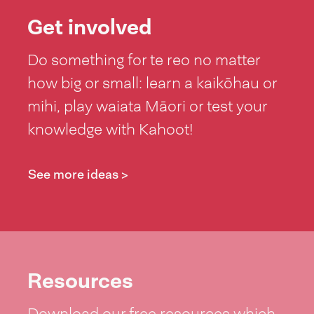
Get involved
Do something for te reo no matter
how big or small: learn a kaikōhau or
mihi, play waiata Māori or test your
knowledge with Kahoot!
See more ideas >
Resources
Download our free resources which