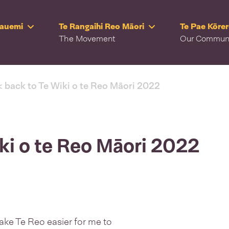
Rauemi
Te Rangaihi Reo Māori
Te Pae Kōre
The Movement
Our Commun
< back to Te Wiki o te Reo Māori 2022
iki o te Reo Māori 2022
 make Te Reo easier for me to