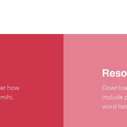
Reso
ter how
Download
 mihi,
include 
word lis