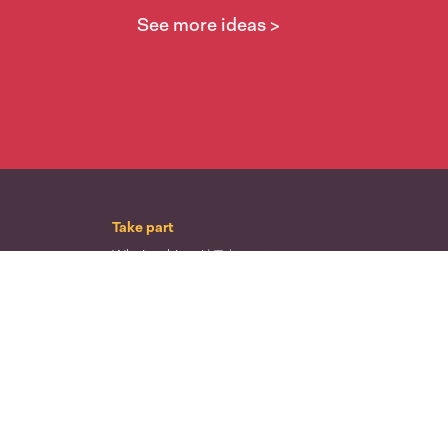
See more ideas >
Take part
Whai wāhi mai
| Take part
Whakataetae
| Top recruiters competition
Ngā rōpū
| Groups
Huatau
| Ideas
Kōrerotia tō take
| Share your why
Te pae kōrero
| Our why
Wā ō mua
| Past moments
Learn