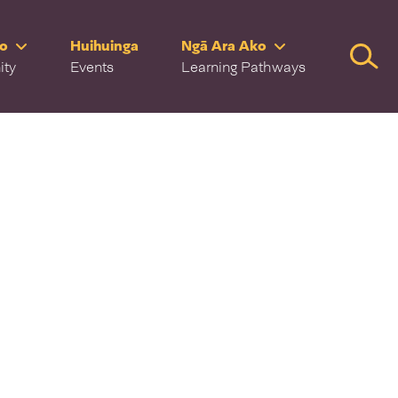
ro
Huihuinga
Ngā Ara Ako
Searc
ity
Events
Learning Pathways