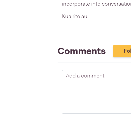
incorporate into conversatio
Kua rite au!
Comments
Fo