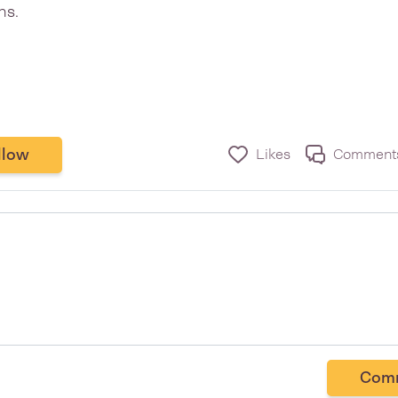
ns.
llow
Likes
Comment
Com