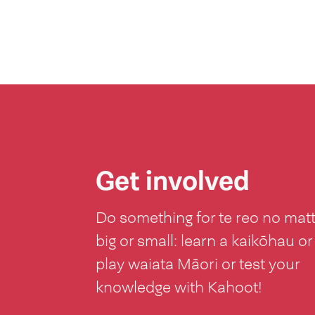
Get involved
Do something for te reo no mat
big or small: learn a kaikōhau or
play waiata Māori or test your
knowledge with Kahoot!