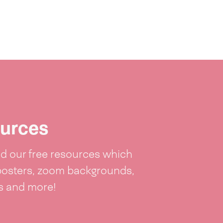
urces
 our free resources which
posters, zoom backgrounds,
ts and more!