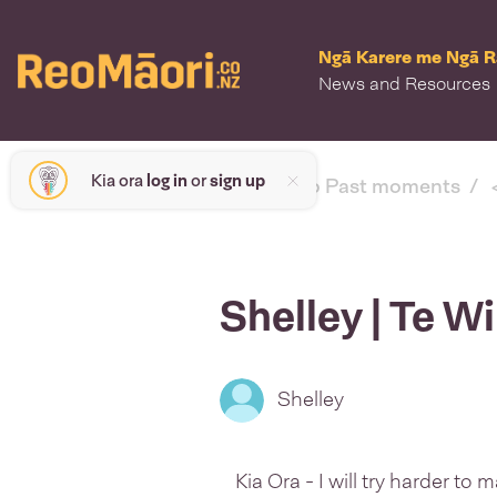
Ngā Karere me Ngā 
News and Resources
Kia ora
log in
or
sign up
< back to Past moments
Shelley | Te W
Shelley
Kia Ora - I will try harder to