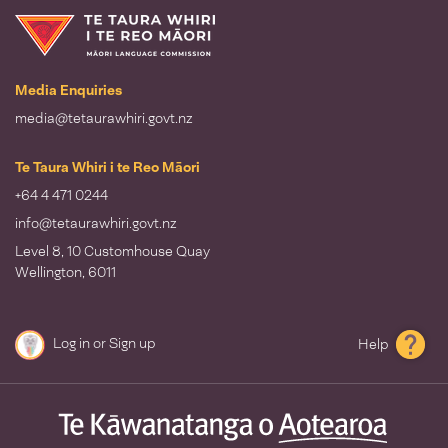
Te Taura Whiri i te Reo Māori
Media Enquiries
media@tetaurawhiri.govt.nz
Te Taura Whiri i te Reo Māori
+64 4 471 0244
info@tetaurawhiri.govt.nz
Level 8, 10 Customhouse Quay
Wellington, 6011
Log in
or
Sign up
Help