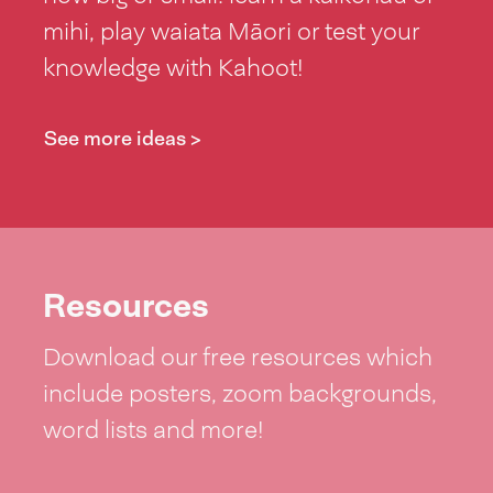
mihi, play waiata Māori or test your
knowledge with Kahoot!
See more ideas >
Resources
Download our free resources which
include posters, zoom backgrounds,
word lists and more!