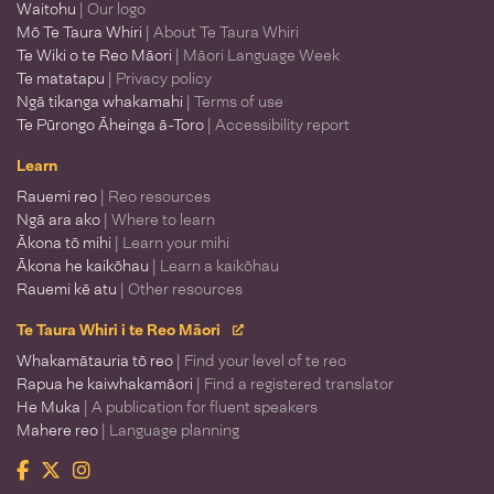
Waitohu
| Our logo
Mō Te Taura Whiri
| About Te Taura Whiri
Te Wiki o te Reo Māori
| Māori Language Week
Te matatapu
| Privacy policy
Ngā tikanga whakamahi
| Terms of use
Te Pūrongo Āheinga ā-Toro
| Accessibility report
Learn
Rauemi reo
| Reo resources
Ngā ara ako
| Where to learn
Ākona tō mihi
| Learn your mihi
Ākona he kaikōhau
| Learn a kaikōhau
Rauemi kē atu
| Other resources
Te Taura Whiri i te Reo Māori
Whakamātauria tō reo
| Find your level of te reo
Rapua he kaiwhakamāori
| Find a registered translator
He Muka
| A publication for fluent speakers
Mahere reo
| Language planning
Facebook
Twitter
Instagram