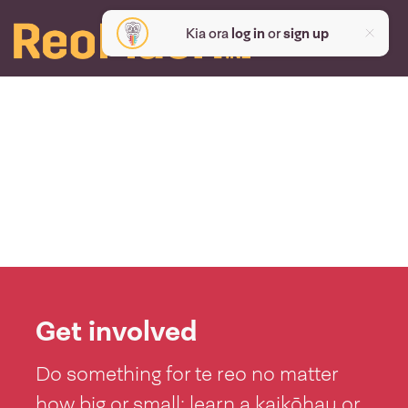
Kia ora
log in
or
sign up
Get involved
Do something for te reo no matter
how big or small: learn a kaikōhau or