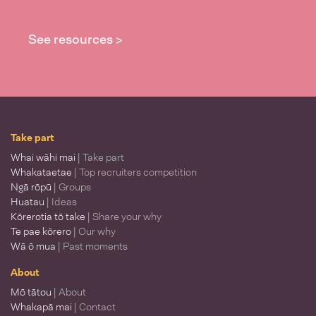
See resources >
Take part
Whai wāhi mai
| Take part
Whakataetae
| Top recruiters competition
Ngā rōpū
| Groups
Huatau
| Ideas
Kōrerotia tō take
| Share your why
Te pae kōrero
| Our why
Wā ō mua
| Past moments
About
Mō tātou
| About
Whakapā mai
| Contact