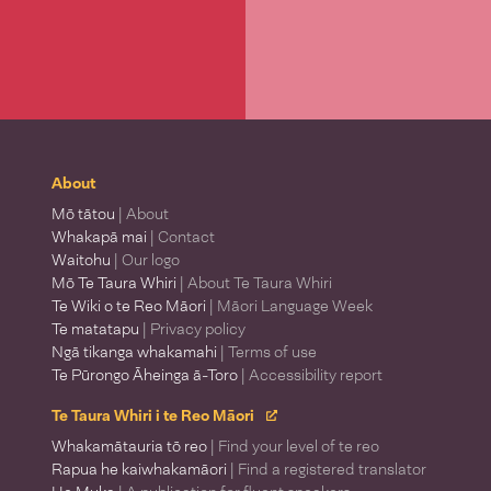
About
Mō tātou
| About
Whakapā mai
| Contact
Waitohu
| Our logo
Mō Te Taura Whiri
| About Te Taura Whiri
Te Wiki o te Reo Māori
| Māori Language Week
Te matatapu
| Privacy policy
Ngā tikanga whakamahi
| Terms of use
Te Pūrongo Āheinga ā-Toro
| Accessibility report
Te Taura Whiri i te Reo Māori
Whakamātauria tō reo
| Find your level of te reo
Rapua he kaiwhakamāori
| Find a registered translator