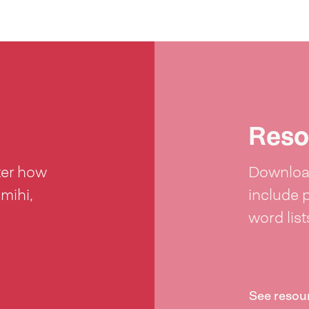
Reso
ter how
Download
 mihi,
include 
word lis
See resou