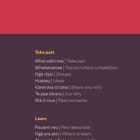
Take part
Whai wāhi mai
| Take part
Whakataetae
| Top recruiters competition
Ngā rōpū
| Groups
Huatau
| Ideas
Kōrerotia tō take
| Share your why
Te pae kōrero
| Our why
Wā ō mua
| Past moments
Learn
Rauemi reo
| Reo resources
Ngā ara ako
| Where to learn