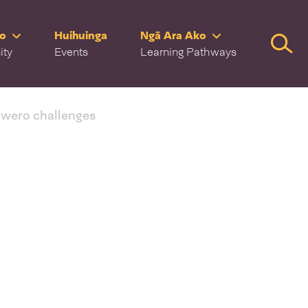
ro
Huihuinga
Ngā Ara Ako
Searc
ity
Events
Learning Pathways
 wero challenges