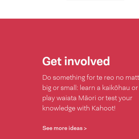
Get involved
Do something for te reo no mat
big or small: learn a kaikōhau or
play waiata Māori or test your
knowledge with Kahoot!
See more ideas >