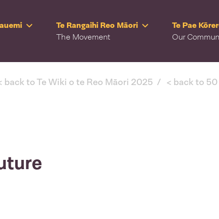
Rauemi
Te Rangaihi Reo Māori
Te Pae Kōre
The Movement
Our Commun
< back to Te Wiki o te Reo Māori 2025
< back to 50
uture