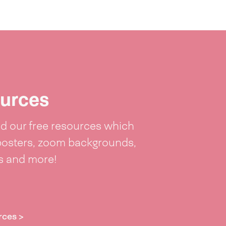
urces
 our free resources which
posters, zoom backgrounds,
ts and more!
rces >