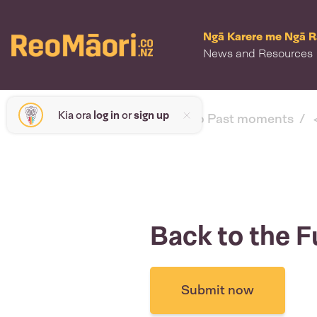
Ngā Karere me Ngā 
News and Resources
Kia ora
log in
or
sign up
< back to Past moments
Back to the F
Submit now