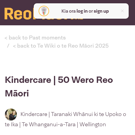
Kia ora
log in
or
sign up
< back to Past moments
< back to Te Wiki o te Reo Māori 2025
Kindercare | 50 Wero Reo
Māori
Kindercare | Taranaki Whānui ki te Upoko o
te Ika | Te Whanganui-a-Tara | Wellington