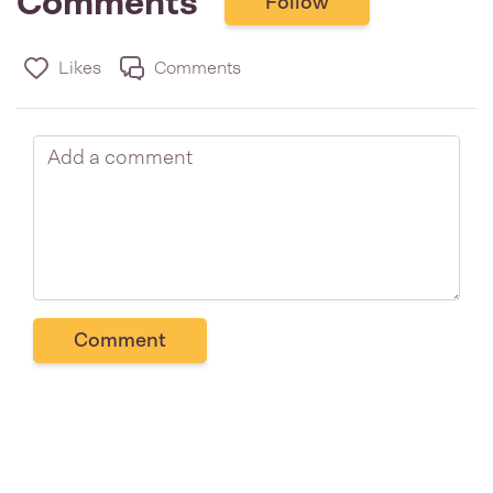
Comments
Follow
Likes
Comments
Comment