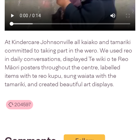
At Kindercare Johnsonville all kaiako and tamariki
committed to taking part in the wero. We used reo
in daily conversations, displayed Te wiki o te Reo
Māori posters throughout the centre, labelled
items with te reo kupu, sung waiata with the
tamariki, and created beautiful art displays.
204597