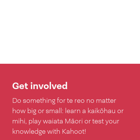
Get involved
Do something for te reo no matter
how big or small: learn a kaikōhau or
mihi, play waiata Māori or test your
knowledge with Kahoot!