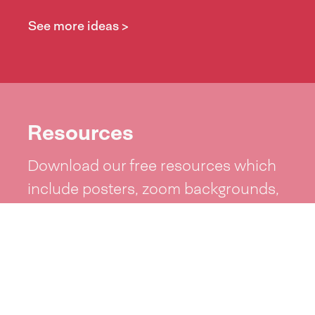
See more ideas >
Resources
Download our free resources which
include posters, zoom backgrounds,
word lists and more!
See resources >