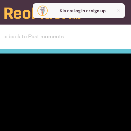
Kia ora
log in
or
sign up
< back to Past moments