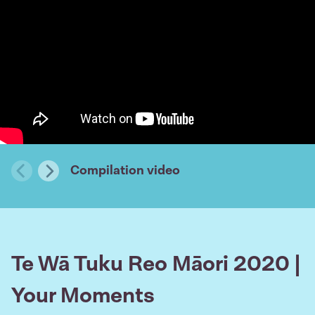
Compilation video
Previous
Next
Te Wā Tuku Reo Māori 2020 |
Your Moments