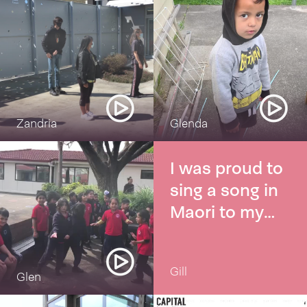
Zandria
Glenda
I was proud to
sing a song in
Maori to my
grandsons
Erere taku poi
Gill
Glen