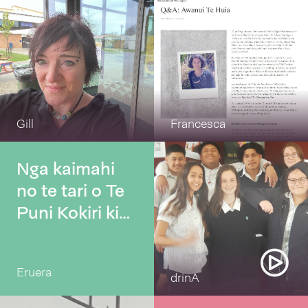
Gill
Francesca
Nga kaimahi
no te tari o Te
Puni Kokiri ki
Tamaki
Makaurau
Eruera
drinA