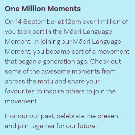
One Million Moments
On 14 September at 12pm over 1 million of
you took part in the Māori Language
Moment. In joining our Māori Language
Moment, you became part of a movement
that began a generation ago. Check out
some of the awesome moments from
across the motu and share your
favourites to inspire others to join the
movement.
Honour our past, celebrate the present,
and join together for our future.