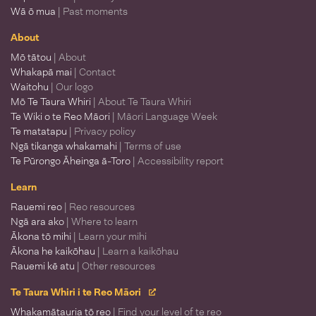
Wā ō mua
| Past moments
About
Mō tātou
| About
Whakapā mai
| Contact
Waitohu
| Our logo
Mō Te Taura Whiri
| About Te Taura Whiri
Te Wiki o te Reo Māori
| Māori Language Week
Te matatapu
| Privacy policy
Ngā tikanga whakamahi
| Terms of use
Te Pūrongo Āheinga ā-Toro
| Accessibility report
Learn
Rauemi reo
| Reo resources
Ngā ara ako
| Where to learn
Ākona tō mihi
| Learn your mihi
Ākona he kaikōhau
| Learn a kaikōhau
Rauemi kē atu
| Other resources
Te Taura Whiri i te Reo Māori
Whakamātauria tō reo
| Find your level of te reo