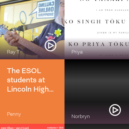
Ray T
Priya
The ESOL
students at
Lincoln High
School really
enjoyed
Penny
learning waiata
Norbryn
in their ESOL