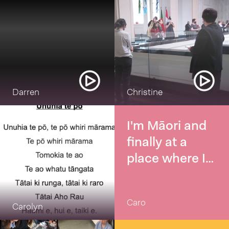
Darren
Christine
I'm Māori and
finally at a
place where I
really want to
increase my
Caro
knowledge and
Carolyn
fluency of te