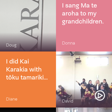
I sang Ma te
aroha to my
grandchildren.
Donna
Doug
I did Kai
Karakia with
tōku tamariki
before having
lunch kai 👌
Diane
David