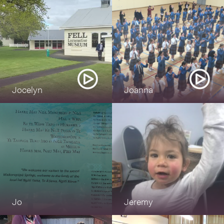
could
say it everyday
now
Jocelyn
Joanna
Jo
Jeremy