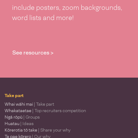
include posters, zoom backgrounds,
word lists and more!
See resources >
Take part
Whai wāhi mai
| Take part
Whakataetae
| Top recruiters competition
Ngā rōpū
| Groups
Huatau
| Ideas
Kōrerotia tō take
| Share your why
Te pae kōrero
| Our why