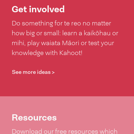
Tonga. Te kaha
Get involved
hoki o aana
Do something for te reo no matter
peke me te
how big or small: learn a kaikōhau or
heke ma runga
mihi, play waiata Māori or test your
paihikara! Ko
knowledge with Kahoot!
tenei hui-a-
ipurangi he hui
See more ideas >
rawe, aa, he
waa poto o
Mahuru
Maaori. He
paakeha te
Resources
tokorua nei.
Download our free resources which