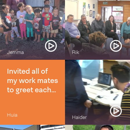
Jemma
Rik
Invited all of
my work mates
to greet each
other with a
morena or Kia
Huia
Ora
Haider