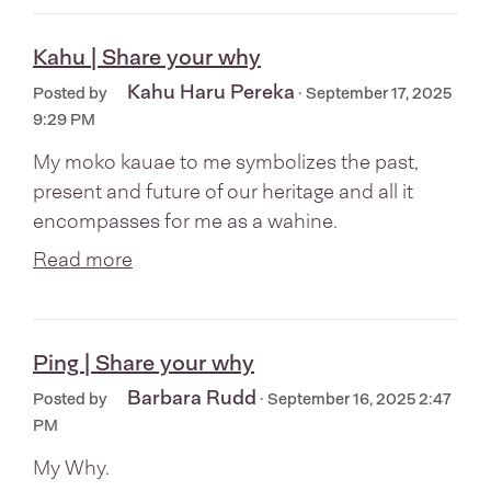
Kahu | Share your why
Kahu Haru Pereka
Posted by
· September 17, 2025
9:29 PM
My moko kauae to me symbolizes the past,
present and future of our heritage and all it
encompasses for me as a wahine.
Read more
Ping | Share your why
Barbara Rudd
Posted by
· September 16, 2025 2:47
PM
My Why.