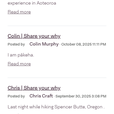
experience in Aoteoroa
Read more
Colin | Share your why
Colin Murphy
Posted by
· October 08, 2025 11:11 PM
I am pākeha.
Read more
Chris | Share your why
Chris Craft
Posted by
· September 30, 2025 3:08 PM
Last night while hiking Spencer Butte, Oregon .