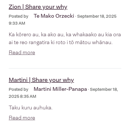
Zion | Share your why
Te Mako Orzecki
Posted by
· September 18, 2025
9:33 AM
Ka kōrero au, ka ako au, ka whakaako au kia ora
ai te reo rangatira ki roto i tō mātou whānau.
Read more
Martini | Share your why
Martini Miller-Panapa
Posted by
· September 18,
2025 8:35 AM
Taku kuru auhuka.
Read more