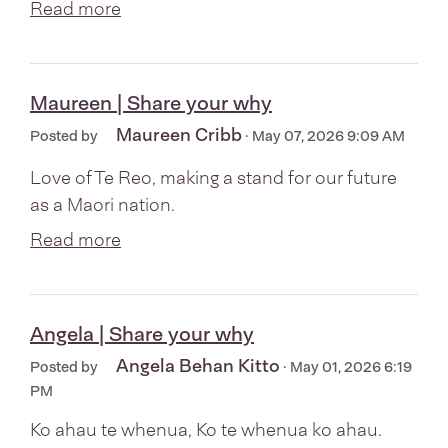
Read more
Maureen | Share your why
Maureen Cribb
Posted by
· May 07, 2026 9:09 AM
Love of Te Reo, making a stand for our future
as a Maori nation.
Read more
Angela | Share your why
Angela Behan Kitto
Posted by
· May 01, 2026 6:19
PM
Ko ahau te whenua, Ko te whenua ko ahau.