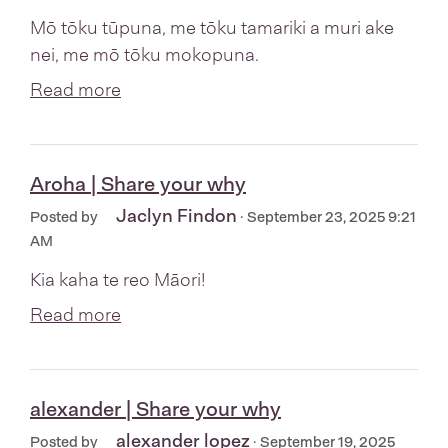
Mō tōku tūpuna, me tōku tamariki a muri ake
nei, me mō tōku mokopuna.
Read more
Aroha | Share your why
Jaclyn Findon
Posted by
· September 23, 2025 9:21
AM
Kia kaha te reo Māori!
Read more
alexander | Share your why
alexander lopez
Posted by
· September 19, 2025