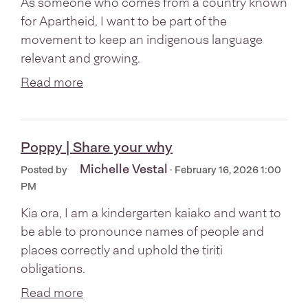
As someone who comes from a country known
for Apartheid, I want to be part of the
movement to keep an indigenous language
relevant and growing.
Read more
Poppy | Share your why
Michelle Vestal
Posted by
· February 16, 2026 1:00
PM
Kia ora, I am a kindergarten kaiako and want to
be able to pronounce names of people and
places correctly and uphold the tiriti
obligations.
Read more