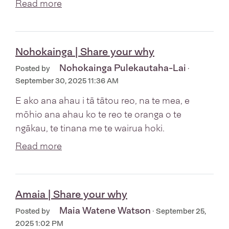
Read more
Nohokainga | Share your why
Nohokainga Pulekautaha-Lai
Posted by
·
September 30, 2025 11:36 AM
E ako ana ahau i tā tātou reo, na te mea, e
mōhio ana ahau ko te reo te oranga o te
ngākau, te tinana me te wairua hoki.
Read more
Amaia | Share your why
Maia Watene Watson
Posted by
· September 25,
2025 1:02 PM