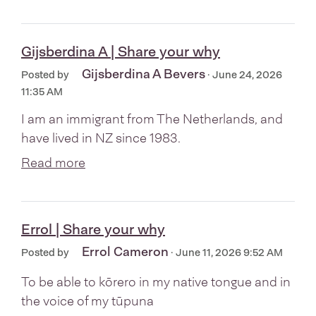
Gijsberdina A | Share your why
Gijsberdina A Bevers
Posted by
· June 24, 2026
11:35 AM
I am an immigrant from The Netherlands, and
have lived in NZ since 1983.
Read more
Errol | Share your why
Errol Cameron
Posted by
· June 11, 2026 9:52 AM
To be able to kōrero in my native tongue and in
the voice of my tūpuna