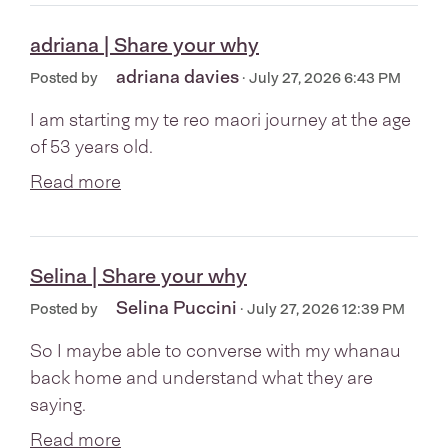
adriana | Share your why
adriana davies
Posted by
· July 27, 2026 6:43 PM
I am starting my te reo maori journey at the age
of 53 years old.
Read more
Selina | Share your why
Selina Puccini
Posted by
· July 27, 2026 12:39 PM
So I maybe able to converse with my whanau
back home and understand what they are
saying.
Read more