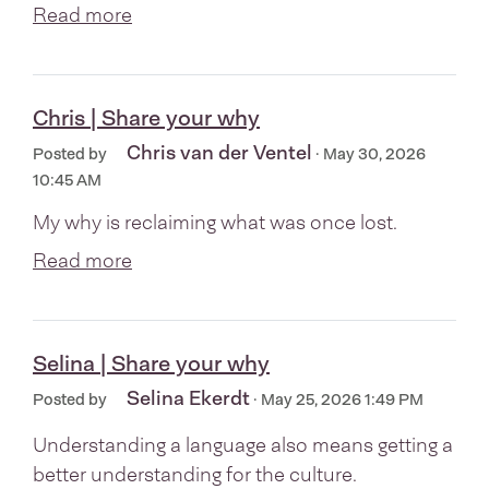
Read more
Chris | Share your why
Chris van der Ventel
Posted by
· May 30, 2026
10:45 AM
My why is reclaiming what was once lost.
Read more
Selina | Share your why
Selina Ekerdt
Posted by
· May 25, 2026 1:49 PM
Understanding a language also means getting a
better understanding for the culture.