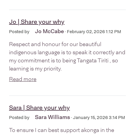
Jo | Share your why
Jo McCabe
Posted by
· February 02, 2026 1:12 PM
Respect and honour for our beautiful
indigenous language is to speak it correctly and
my commitment is to being Tangata Tiriti , so
learning is my priority.
Read more
Sara | Share your why
Sara Williams
Posted by
· January 15, 2026 3:14 PM
To ensure I can best support akonga in the