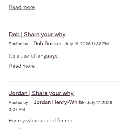
Read more
Deb | Share your why
Deb Burton
Posted by
· July 19, 2026 11:36 PM
It's a useful language.
Read more
Jordan | Share your why
Jordan Henry-White
Posted by
· July 17, 2026
2:07 PM
For my whānau and for me