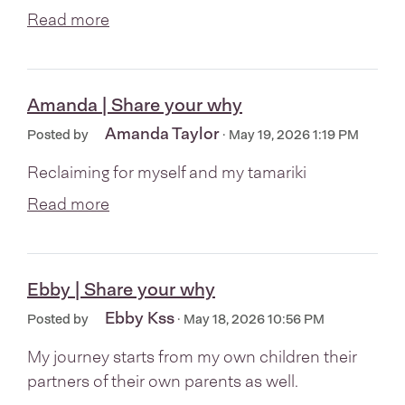
Read more
Amanda | Share your why
Amanda Taylor
Posted by
· May 19, 2026 1:19 PM
Reclaiming for myself and my tamariki
Read more
Ebby | Share your why
Ebby Kss
Posted by
· May 18, 2026 10:56 PM
My journey starts from my own children their
partners of their own parents as well.