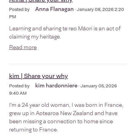
Anna Flanagan
Posted by
· January 08, 2026 2:20
PM
Learning and sharing te reo Māori is an act of
claiming my heritage.
Read more
kim | Share your why
kim hardonniere
Posted by
· January 05, 2026
9:40 AM
I'm a 24 year old woman, I was born in France,
grew up in Aotearoa New Zealand and have
been missing a connection to home since
returning to France.