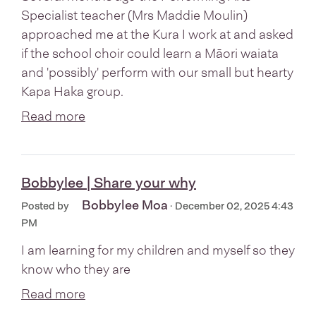
Specialist teacher (Mrs Maddie Moulin)
approached me at the Kura I work at and asked
if the school choir could learn a Māori waiata
and 'possibly' perform with our small but hearty
Kapa Haka group.
Read more
Bobbylee | Share your why
Bobbylee Moa
Posted by
· December 02, 2025 4:43
PM
I am learning for my children and myself so they
know who they are
Read more