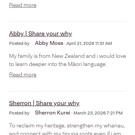
Read more
Abby | Share your why
Abby Moss
Posted by
· April 21, 2026 11:51 AM
My family is from New Zealand and i would love
to learn deeper into the Māori language.
Read more
Sherron | Share your why
Sherron Kurei
Posted by
· March 23, 2026 7:21 PM
To reclaim my heritage, strengthen my whanau,
and connect with my tipuna roots even if i am