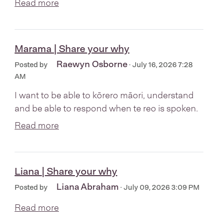
Read more
Marama | Share your why
Raewyn Osborne
Posted by
· July 16, 2026 7:28
AM
I want to be able to kōrero māori, understand
and be able to respond when te reo is spoken.
Read more
Liana | Share your why
Liana Abraham
Posted by
· July 09, 2026 3:09 PM
Read more