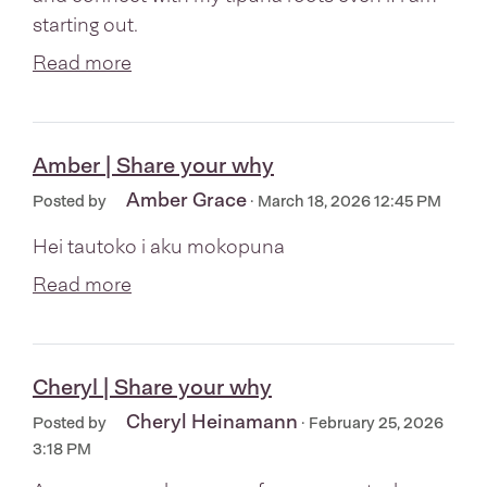
starting out.
Read more
Amber | Share your why
Amber Grace
Posted by
· March 18, 2026 12:45 PM
Hei tautoko i aku mokopuna
Read more
Cheryl | Share your why
Cheryl Heinamann
Posted by
· February 25, 2026
3:18 PM