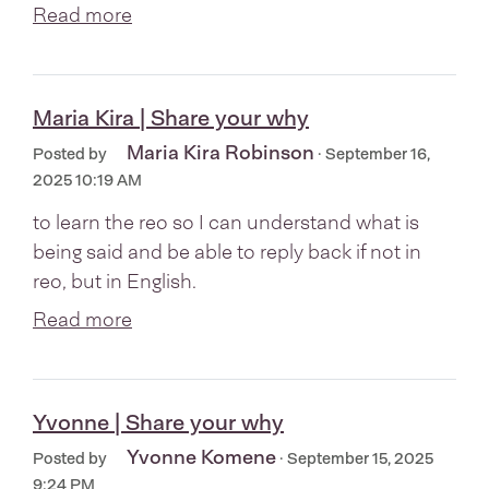
Read more
Maria Kira | Share your why
Maria Kira Robinson
Posted by
· September 16,
2025 10:19 AM
to learn the reo so I can understand what is
being said and be able to reply back if not in
reo, but in English.
Read more
Yvonne | Share your why
Yvonne Komene
Posted by
· September 15, 2025
9:24 PM