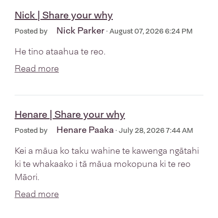
Nick | Share your why
Nick Parker
Posted by
· August 07, 2026 6:24 PM
He tino ataahua te reo.
Read more
Henare | Share your why
Henare Paaka
Posted by
· July 28, 2026 7:44 AM
Kei a māua ko taku wahine te kawenga ngātahi
ki te whakaako i tā māua mokopuna ki te reo
Māori.
Read more