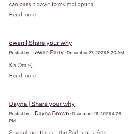
can pass it down to my mokopuna.
Read more
owen | Share your why
owen Perry
Posted by
· December 27, 2025 8:20 AM
Kia Ora :-).
Read more
Dayna | Share your why
Dayna Brown
Posted by
· December 16, 2025 4:26
PM
Several months ago the Performing Arts